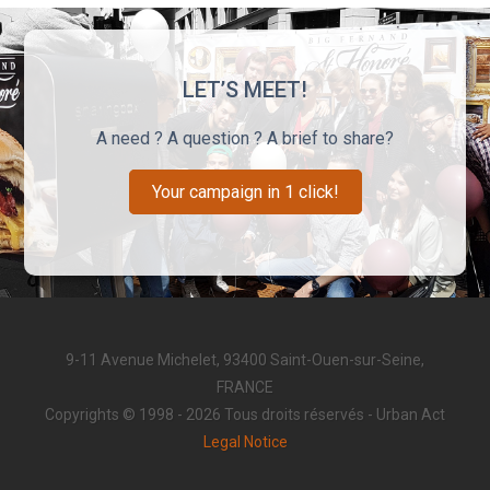
LET’S MEET!
A need ? A question ? A brief to share?
Your campaign in 1 click!
9-11 Avenue Michelet, 93400 Saint-Ouen-sur-Seine,
FRANCE
Copyrights © 1998 - 2026 Tous droits réservés - Urban Act
Legal Notice