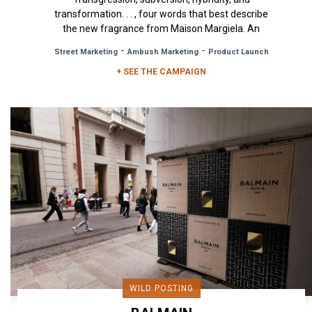
transformation. . . , four words that best describe
the new fragrance from Maison Margiela. An
olfactory creation...
-
-
Street Marketing
Ambush Marketing
Product Launch
+ SEE THE CAMPAIGN
WILD POSTING