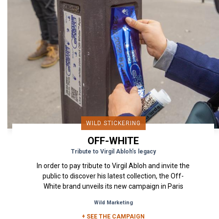
WILD STICKERING
OFF-WHITE
Tribute to Virgil Abloh’s legacy
In order to pay tribute to Virgil Abloh and invite the
public to discover his latest collection, the Off-
White brand unveils its new campaign in Paris
through...
Wild Marketing
+ SEE THE CAMPAIGN