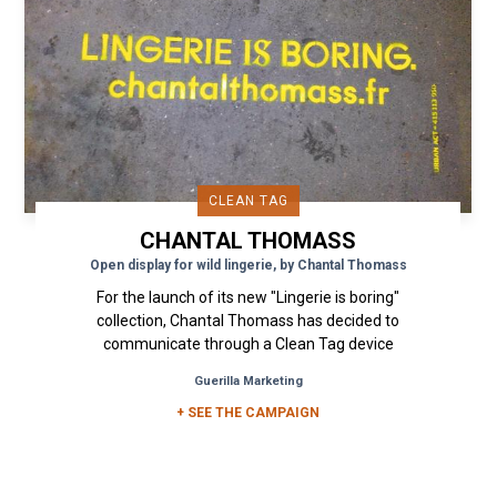
CLEAN TAG
CHANTAL THOMASS
Open display for wild lingerie, by Chantal Thomass
For the launch of its new "Lingerie is boring"
collection, Chantal Thomass has decided to
communicate through a Clean Tag device
coupled with a Free and Wild...
Guerilla Marketing
+ SEE THE CAMPAIGN