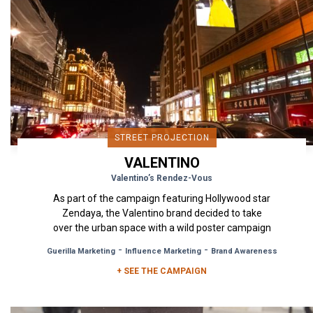
STREET PROJECTION
VALENTINO
Valentino’s Rendez-Vous
As part of the campaign featuring Hollywood star
Zendaya, the Valentino brand decided to take
over the urban space with a wild poster campaign
in Milan, London...
-
-
Guerilla Marketing
Influence Marketing
Brand Awareness
+ SEE THE CAMPAIGN