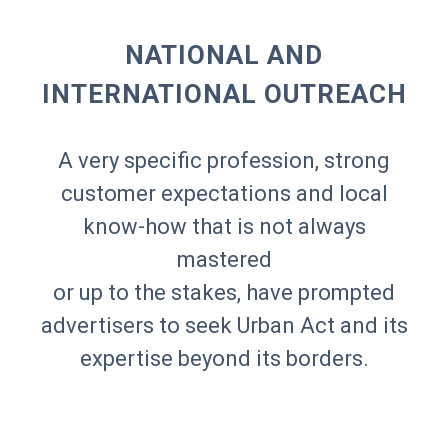
NATIONAL AND
INTERNATIONAL OUTREACH
A very specific profession, strong
customer expectations and local
know-how that is not always
mastered
or up to the stakes, have prompted
advertisers to seek Urban Act and its
expertise beyond its borders.