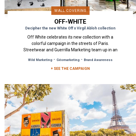
WALL COVERING
OFF-WHITE
Decipher the new White Off x Virgil Abloh collection
Off White celebrates its new collection with a
colorful campaign in the streets of Paris.
Streetwear and Guerrilla Marketing team up in an
exciting collaboration...
-
-
Wild Marketing
Géomarketing
Brand Awareness
+ SEE THE CAMPAIGN