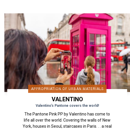
APPROPRIATION OF URBAN MATERIALS
VALENTINO
Valentino's Pantone covers the world!
The Pantone Pink PP by Valentino has come to
life all over the world. Covering the walls of New
York, houses in Seoul, staircases in Paris. . . a real