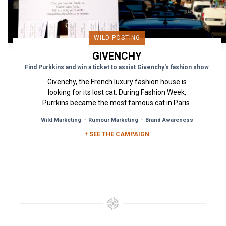
WILD POSTING
GIVENCHY
Find Purkkins and win a ticket to assist Givenchy's fashion show
Givenchy, the French luxury fashion house is
looking for its lost cat. During Fashion Week,
Purrkins became the most famous cat in Paris.
To help in the search...
-
-
Wild Marketing
Rumour Marketing
Brand Awareness
+ SEE THE CAMPAIGN