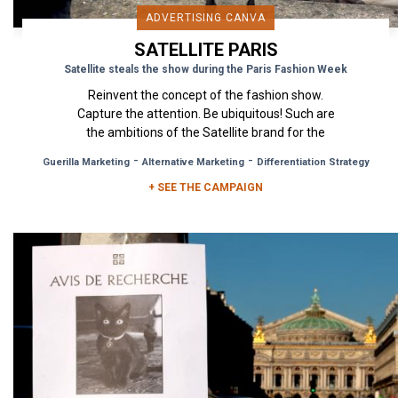
ADVERTISING CANVA
SATELLITE PARIS
Satellite steals the show during the Paris Fashion Week
Reinvent the concept of the fashion show.
Capture the attention. Be ubiquitous! Such are
the ambitions of the Satellite brand for the
upcoming Paris Fashion...
-
-
Guerilla Marketing
Alternative Marketing
Differentiation Strategy
+ SEE THE CAMPAIGN