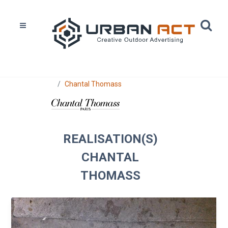
Home
Réalisations
Chantal Thomass
REALISATION(S)
CHANTAL
THOMASS