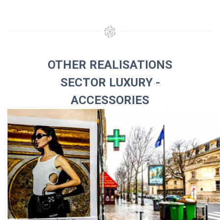
OTHER REALISATIONS
SECTOR LUXURY -
ACCESSORIES