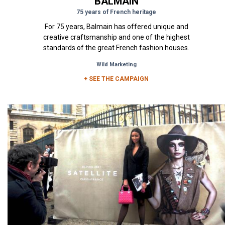
BALMAIN
75 years of French heritage
For 75 years, Balmain has offered unique and
creative craftsmanship and one of the highest
standards of the great French fashion houses.
The visuals of the...
Wild Marketing
+ SEE THE CAMPAIGN