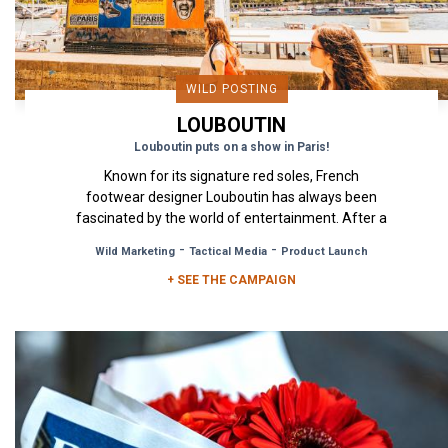
WILD POSTING
LOUBOUTIN
Louboutin puts on a show in Paris!
Known for its signature red soles, French
footwear designer Louboutin has always been
fascinated by the world of entertainment. After a
major exhibition called...
-
-
Wild Marketing
Tactical Media
Product Launch
+ SEE THE CAMPAIGN