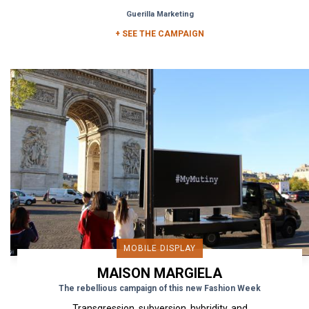
street and...
Guerilla Marketing
+ SEE THE CAMPAIGN
MOBILE DISPLAY
MAISON MARGIELA
The rebellious campaign of this new Fashion Week
Transgression, subversion, hybridity, and