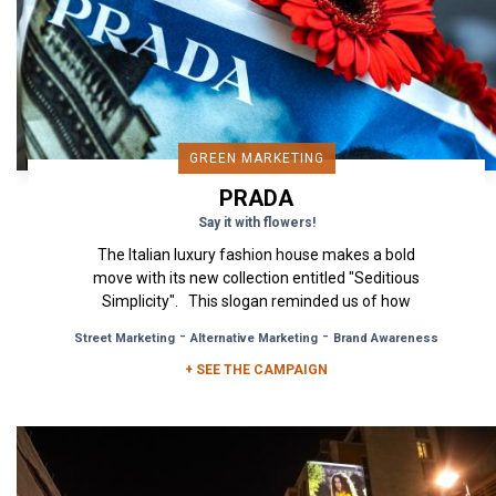
GREEN MARKETING
PRADA
Say it with flowers!
The Italian luxury fashion house makes a bold
move with its new collection entitled "Seditious
Simplicity". This slogan reminded us of how
simplicity is...
-
-
Street Marketing
Alternative Marketing
Brand Awareness
+ SEE THE CAMPAIGN