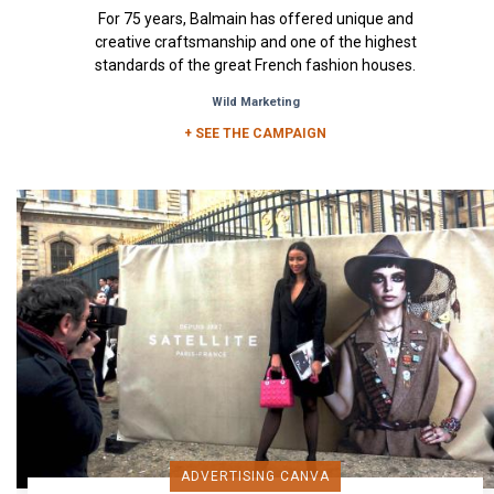
For 75 years, Balmain has offered unique and
creative craftsmanship and one of the highest
standards of the great French fashion houses.
The visuals of the...
Wild Marketing
+ SEE THE CAMPAIGN
ADVERTISING CANVA