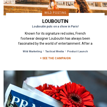
WILD POSTING
LOUBOUTIN
Louboutin puts on a show in Paris!
Known for its signature red soles, French
footwear designer Louboutin has always been
fascinated by the world of entertainment. After a
major exhibition called...
-
-
Wild Marketing
Tactical Media
Product Launch
+ SEE THE CAMPAIGN