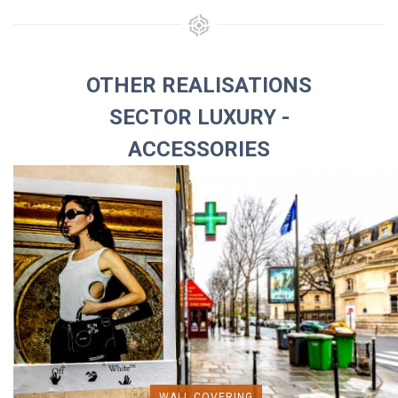
OTHER REALISATIONS
SECTOR LUXURY -
ACCESSORIES
WALL COVERING