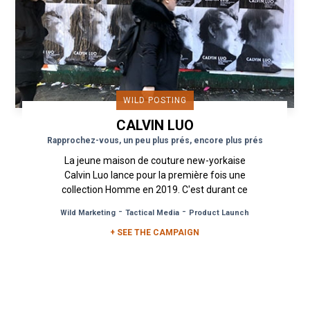
WILD POSTING
CALVIN LUO
Rapprochez-vous, un peu plus prés, encore plus prés
La jeune maison de couture new-yorkaise
Calvin Luo lance pour la première fois une
collection Homme en 2019. C'est durant ce
temps fort de la Mode qu'est la...
-
-
Wild Marketing
Tactical Media
Product Launch
+ SEE THE CAMPAIGN