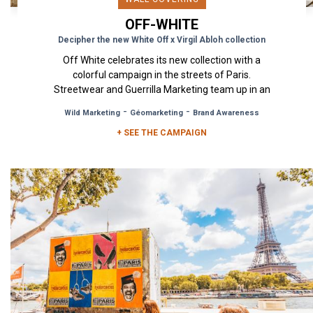
OFF-WHITE
Decipher the new White Off x Virgil Abloh collection
Off White celebrates its new collection with a
colorful campaign in the streets of Paris.
Streetwear and Guerrilla Marketing team up in an
exciting collaboration...
-
-
Wild Marketing
Géomarketing
Brand Awareness
+ SEE THE CAMPAIGN