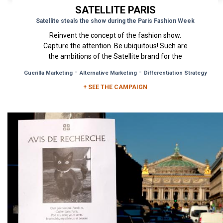
SATELLITE PARIS
Satellite steals the show during the Paris Fashion Week
Reinvent the concept of the fashion show.
Capture the attention. Be ubiquitous! Such are
the ambitions of the Satellite brand for the
upcoming Paris Fashion...
-
-
Guerilla Marketing
Alternative Marketing
Differentiation Strategy
+ SEE THE CAMPAIGN