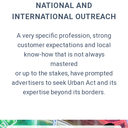
NATIONAL AND
INTERNATIONAL OUTREACH
A very specific profession, strong
customer expectations and local
know-how that is not always
mastered
or up to the stakes, have prompted
advertisers to seek Urban Act and its
expertise beyond its borders.