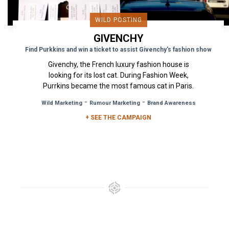
WILD POSTING
GIVENCHY
Find Purkkins and win a ticket to assist Givenchy's fashion show
Givenchy, the French luxury fashion house is
looking for its lost cat. During Fashion Week,
Purrkins became the most famous cat in Paris.
To help in the search...
-
-
Wild Marketing
Rumour Marketing
Brand Awareness
+ SEE THE CAMPAIGN