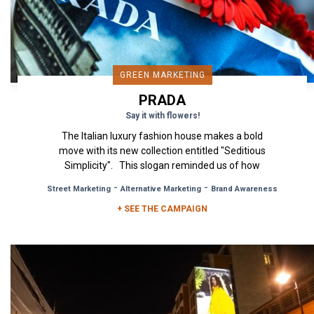
GREEN MARKETING
PRADA
Say it with flowers!
The Italian luxury fashion house makes a bold
move with its new collection entitled "Seditious
Simplicity". This slogan reminded us of how
simplicity is...
-
-
Street Marketing
Alternative Marketing
Brand Awareness
+ SEE THE CAMPAIGN