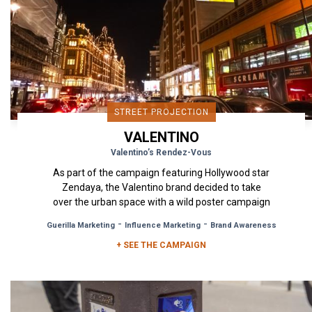
STREET PROJECTION
VALENTINO
Valentino’s Rendez-Vous
As part of the campaign featuring Hollywood star
Zendaya, the Valentino brand decided to take
over the urban space with a wild poster campaign
in Milan, London...
-
-
Guerilla Marketing
Influence Marketing
Brand Awareness
+ SEE THE CAMPAIGN