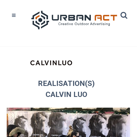
Home
Réalisations
Calvin Luo
REALISATION(S)
CALVIN LUO