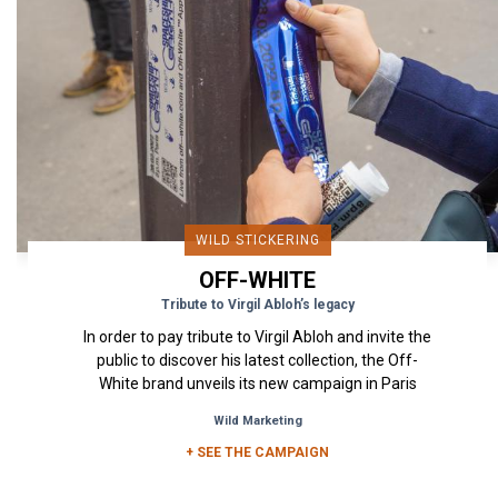
WILD STICKERING
OFF-WHITE
Tribute to Virgil Abloh’s legacy
In order to pay tribute to Virgil Abloh and invite the
public to discover his latest collection, the Off-
White brand unveils its new campaign in Paris
through...
Wild Marketing
+ SEE THE CAMPAIGN