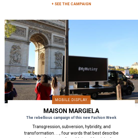
+ SEE THE CAMPAIGN
MOBILE DISPLAY
MAISON MARGIELA
The rebellious campaign of this new Fashion Week
Transgression, subversion, hybridity, and
transformation. . . , four words that best describe