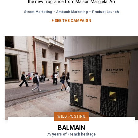
the new fragrance from Maison Margiela. An
olfactory creation...
-
-
Street Marketing
Ambush Marketing
Product Launch
+ SEE THE CAMPAIGN
WILD POSTING
BALMAIN
75 years of French heritage