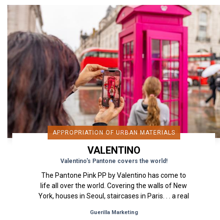
APPROPRIATION OF URBAN MATERIALS
VALENTINO
Valentino's Pantone covers the world!
The Pantone Pink PP by Valentino has come to
life all over the world. Covering the walls of New
York, houses in Seoul, staircases in Paris. . . a real
street and...
Guerilla Marketing