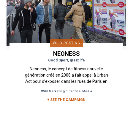
WILD POSTING
NEONESS
Good Sport, great life
Neoness, le concept de fitness nouvelle
génération créé en 2008 a fait appel à Urban
Act pour s’exposer dans les rues de Paris en
affichage sauvage. Inspiré...
-
Wild Marketing
Tactical Media
+ SEE THE CAMPAIGN