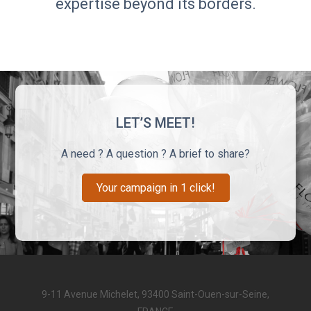
expertise beyond its borders.
LET’S MEET!
A need ? A question ? A brief to share?
Your campaign in 1 click!
9-11 Avenue Michelet, 93400 Saint-Ouen-sur-Seine,