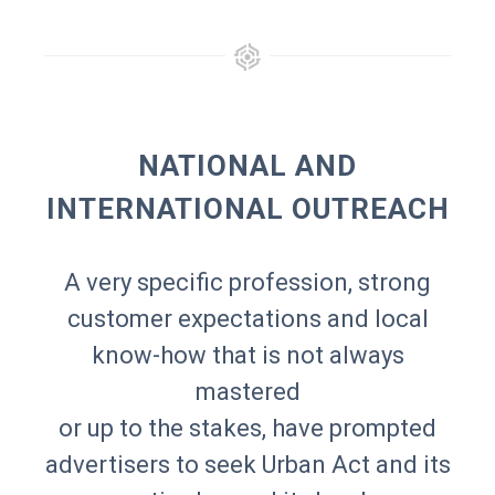
NATIONAL AND
INTERNATIONAL OUTREACH
A very specific profession, strong
customer expectations and local
know-how that is not always
mastered
or up to the stakes, have prompted
advertisers to seek Urban Act and its