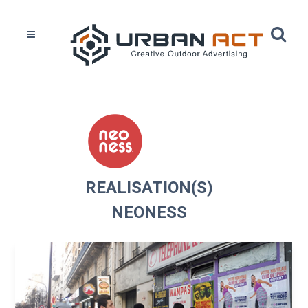
Home
Réalisations
Neoness
REALISATION(S)
NEONESS