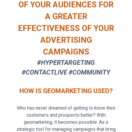
OF YOUR AUDIENCES FOR
A GREATER
EFFECTIVENESS OF YOUR
ADVERTISING
CAMPAIGNS
#HYPERTARGETING
#CONTACTLIVE #COMMUNITY
HOW IS GEOMARKETING USED?
Who has never dreamed of getting to know their
customers and prospects better? With
geomarketing, it becomes possible. As a
strategic tool for managing campaigns that bring