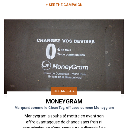
+ SEE THE CAMPAIGN
CLEAN TAG
MONEYGRAM
Marquant comme le Clean Tag, efficace comme Moneygram
Moneygram a souhaité mettre en avant son
offre avantageuse de change sans frais ni