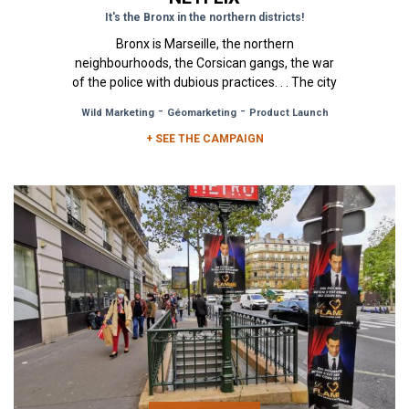
It's the Bronx in the northern districts!
Bronx is Marseille, the northern
neighbourhoods, the Corsican gangs, the war
of the police with dubious practices. . . The city
of Marseilles, a cinematic city if...
-
-
Wild Marketing
Géomarketing
Product Launch
+ SEE THE CAMPAIGN