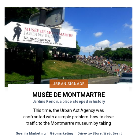
URBAN SIGNAGE
MUSÉE DE MONTMARTRE
Jardins Renoir, a place steeped in history
This time, the Urban Act Agency was
confronted with a simple problem: how to drive
traffic to the Montmartre museum by taking
advantage of the large tourist...
-
-
Guerilla Marketing
Géomarketing
Drive-to-Store, Web, Event