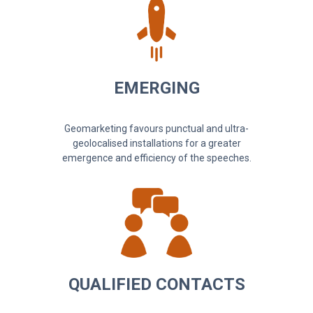
EMERGING
Geomarketing favours punctual and ultra-
geolocalised installations for a greater
emergence and efficiency of the speeches.
QUALIFIED CONTACTS