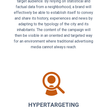
target audience. By relying on statistical and
factual data from a neighborhood, a brand will
effectively be able to establish itself to convey
and share its history, experiences and news by
adapting to the typology of the city and its
inhabitants. The content of the campaign will
then be visible in an oriented and targeted way
for an environment where traditional advertising
media cannot always reach.
HYPERTARGETING