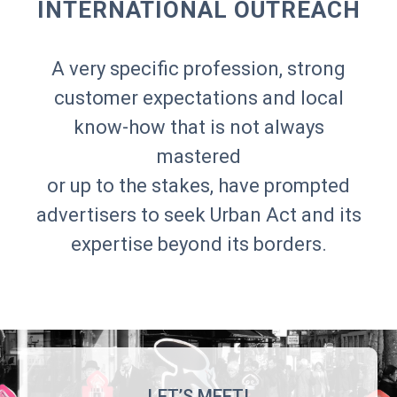
INTERNATIONAL OUTREACH
A very specific profession, strong
customer expectations and local
know-how that is not always
mastered
or up to the stakes, have prompted
advertisers to seek Urban Act and its
expertise beyond its borders.
LET’S MEET!