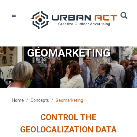
GÉOMARKETING
Home
Concepts
Géomarketing
CONTROL THE
GEOLOCALIZATION DATA