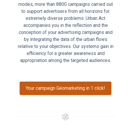
modes, more than 8800 campaigns carried out
to support advertisers from all horizons for
extremely diverse problems. Urban Act
accompanies you in the reflection and the
conception of your advertising campaigns and
by integrating the data of the urban flows
relative to your objectives. Our systems gain in
efficiency for a greater awareness and
appropriation among the targeted audiences.
Your campaign Géomarketing in 1 click!