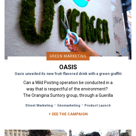
GREEN MARKETING
OASIS
Oasis unveiled its new fruit-flavored drink with a green graffiti
Can a Wild Posting operation be conducted in a
way that is respectful of the environment?
The Orangina Suntory group, through a Guerilla
Marketing campaign...
-
-
Street Marketing
Géomarketing
Product Launch
+ SEE THE CAMPAIGN