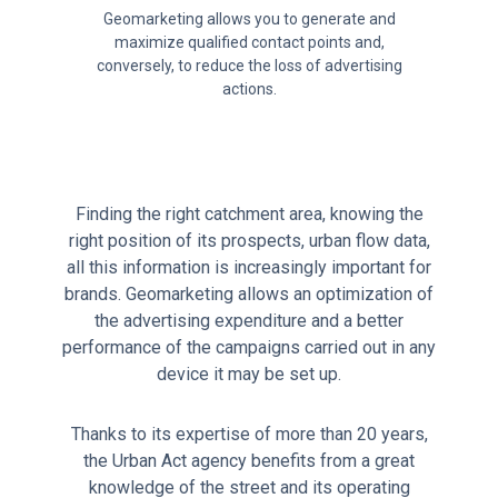
Geomarketing allows you to generate and
maximize qualified contact points and,
conversely, to reduce the loss of advertising
actions.
Finding the right catchment area, knowing the
right position of its prospects, urban flow data,
all this information is increasingly important for
brands. Geomarketing allows an optimization of
the advertising expenditure and a better
performance of the campaigns carried out in any
device it may be set up.
Thanks to its expertise of more than 20 years,
the Urban Act agency benefits from a great
knowledge of the street and its operating