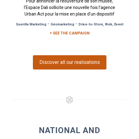
Pour annoncer la réouverture de son musée,
l'Espace Dali sollicite une nouvelle fois l'agence
Urban Act pour la mise en place d'un dispositif
de Pancartes...
-
-
Guerilla Marketing
Géomarketing
Drive-to-Store, Web, Event
+ SEE THE CAMPAIGN
Discover all our realisations
NATIONAL AND