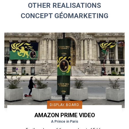
OTHER REALISATIONS
CONCEPT GÉOMARKETING
DISPLAY BOARD
AMAZON PRIME VIDEO
A Prince in Paris