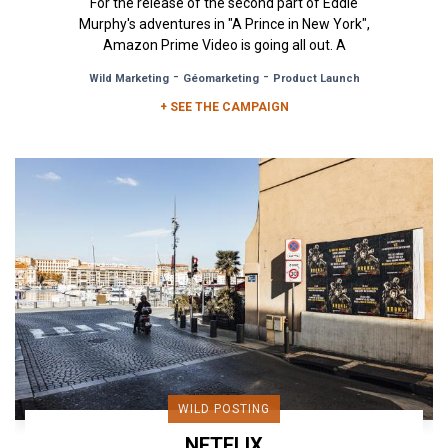
For the release of the second part of Eddie
Murphy's adventures in "A Prince in New York",
Amazon Prime Video is going all out. A
combination of billboards and...
-
-
Wild Marketing
Géomarketing
Product Launch
+ SEE THE CAMPAIGN
WILD POSTING
NETFLIX