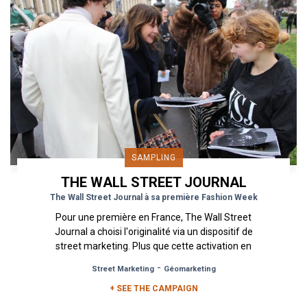
SAMPLING
THE WALL STREET JOURNAL
The Wall Street Journal à sa première Fashion Week
Pour une première en France, The Wall Street
Journal a choisi l'originalité via un dispositif de
street marketing. Plus que cette activation en
soi, c'est...
-
Street Marketing
Géomarketing
+ SEE THE CAMPAIGN