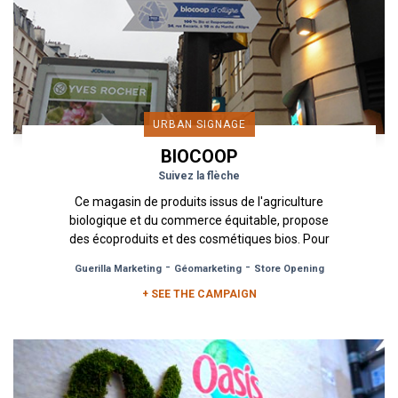
URBAN SIGNAGE
BIOCOOP
Suivez la flèche
Ce magasin de produits issus de l'agriculture
biologique et du commerce équitable, propose
des écoproduits et des cosmétiques bios. Pour
l'ouverture du magasin...
-
-
Guerilla Marketing
Géomarketing
Store Opening
+ SEE THE CAMPAIGN