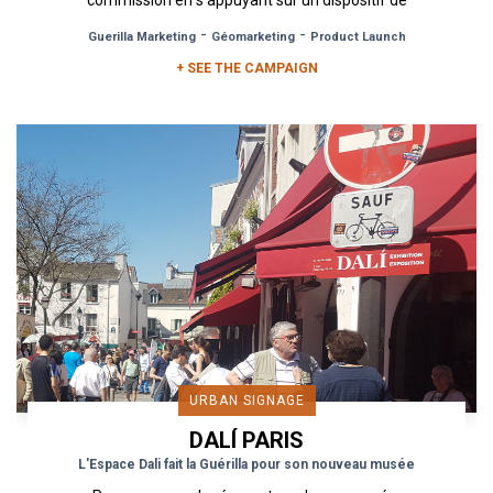
commission en s‘appuyant sur un dispositif de
proximité. Urban Act a donc...
-
-
Guerilla Marketing
Géomarketing
Product Launch
+ SEE THE CAMPAIGN
URBAN SIGNAGE
DALÍ PARIS
L'Espace Dali fait la Guérilla pour son nouveau musée