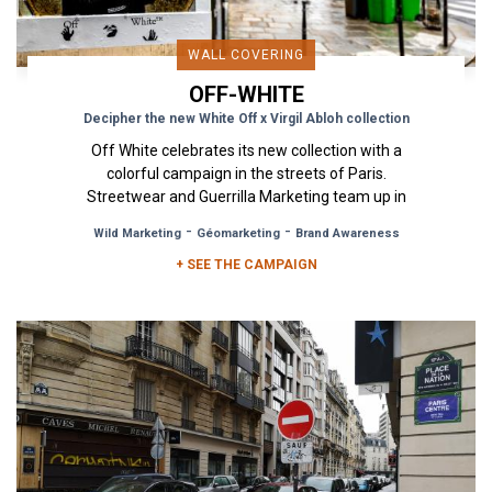
WALL COVERING
OFF-WHITE
Decipher the new White Off x Virgil Abloh collection
Off White celebrates its new collection with a
colorful campaign in the streets of Paris.
Streetwear and Guerrilla Marketing team up in
an exciting collaboration...
-
-
Wild Marketing
Géomarketing
Brand Awareness
+ SEE THE CAMPAIGN