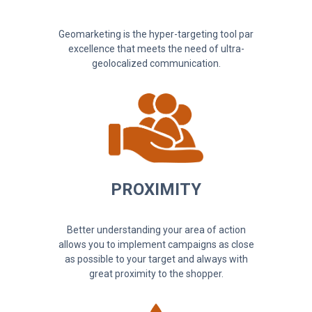
Geomarketing is the hyper-targeting tool par
excellence that meets the need of ultra-
geolocalized communication.
PROXIMITY
Better understanding your area of action
allows you to implement campaigns as close
as possible to your target and always with
great proximity to the shopper.