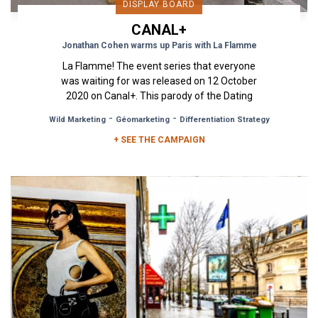
DISPLAY BOARD
CANAL+
Jonathan Cohen warms up Paris with La Flamme
La Flamme! The event series that everyone
was waiting for was released on 12 October
2020 on Canal+. This parody of the Dating
reality shows was a hit. In...
-
-
Wild Marketing
Géomarketing
Differentiation Strategy
+ SEE THE CAMPAIGN