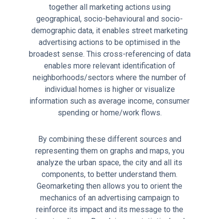
together all marketing actions using
geographical, socio-behavioural and socio-
demographic data, it enables street marketing
advertising actions to be optimised in the
broadest sense. This cross-referencing of data
enables more relevant identification of
neighborhoods/sectors where the number of
individual homes is higher or visualize
information such as average income, consumer
spending or home/work flows.
By combining these different sources and
representing them on graphs and maps, you
analyze the urban space, the city and all its
components, to better understand them.
Geomarketing then allows you to orient the
mechanics of an advertising campaign to
reinforce its impact and its message to the