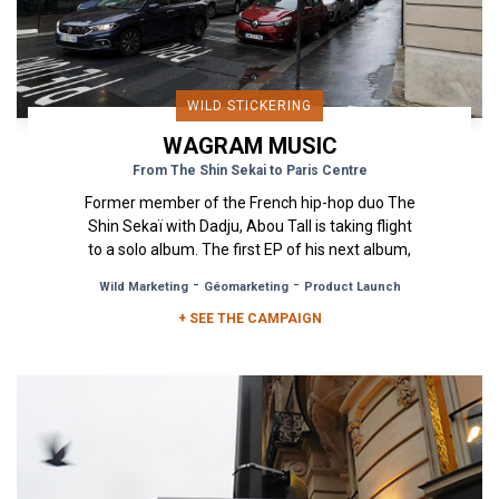
WILD STICKERING
WAGRAM MUSIC
From The Shin Sekai to Paris Centre
Former member of the French hip-hop duo The
Shin Sekaï with Dadju, Abou Tall is taking flight
to a solo album. The first EP of his next album,
"Paris Centre" is...
-
-
Wild Marketing
Géomarketing
Product Launch
+ SEE THE CAMPAIGN