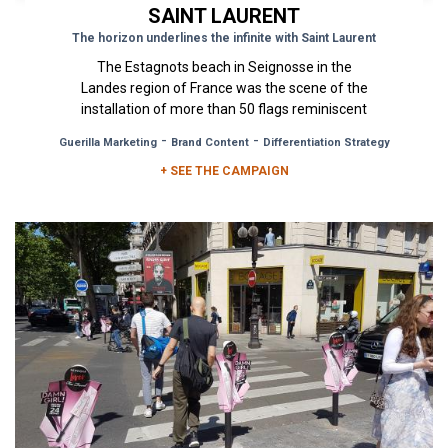
SAINT LAURENT
The horizon underlines the infinite with Saint Laurent
The Estagnots beach in Seignosse in the
Landes region of France was the scene of the
installation of more than 50 flags reminiscent
of a summer morning sunrise. ...
-
-
Guerilla Marketing
Brand Content
Differentiation Strategy
+ SEE THE CAMPAIGN