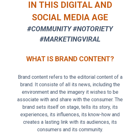
IN THIS DIGITAL AND
SOCIAL MEDIA AGE
#COMMUNITY #NOTORIETY
#MARKETINGVIRAL
WHAT IS BRAND CONTENT?
Brand content refers to the editorial content of a
brand. It consiste of all its news, including the
environment and the imagery it wishes to be
associate with and share with the consumer. The
brand sets itself on stage, tells its story, its
experiences, its influences, its know-how and
creates a lasting link with its audiences, its
consumers and its community.