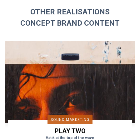
OTHER REALISATIONS
CONCEPT BRAND CONTENT
SOUND MARKETING
PLAY TWO
Hatik at the top of the wave