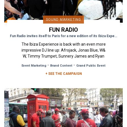
SOUND MARKETING
FUN RADIO
Fun Radio invites itself to Paris for a new edition of its Ibiza Experience
The Ibiza Experience is back with an even more
impressive DJ line up: Afrojack, Jonas Blue, W&
W, Timmy Trumpet, Sunnery James and Ryan
Marciano! Besides...
-
-
Event Marketing
Brand Content
Grand Public Event
+ SEE THE CAMPAIGN