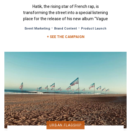
Hatik, the rising star of French rap, is
transforming the street into a special listening
place for the release of his new album "Vague
à l'Âme". To mark the...
-
-
Event Marketing
Brand Content
Product Launch
+ SEE THE CAMPAIGN
URBAN FLAGSHIP