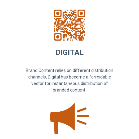
DIGITAL
Brand Content relies on different distribution
channels, Digital has become a formidable
vector for instantaneous distribution of
branded content.