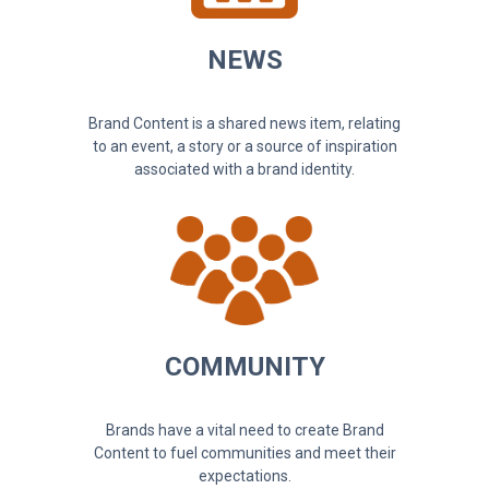
NEWS
Brand Content is a shared news item, relating
to an event, a story or a source of inspiration
associated with a brand identity.
COMMUNITY
Brands have a vital need to create Brand
Content to fuel communities and meet their
expectations.