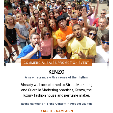
COMMERCIAL SALES PROMOTION EVENT
KENZO
A new fragrance with a sense of the rhythm!
Already well accustomed to Street Marketing
and Guerrilla Marketing practices, Kenzo, the
luxury fashion house and perfume maker,
reiterates its collaboration...
-
-
Event Marketing
Brand Content
Product Launch
+ SEE THE CAMPAIGN