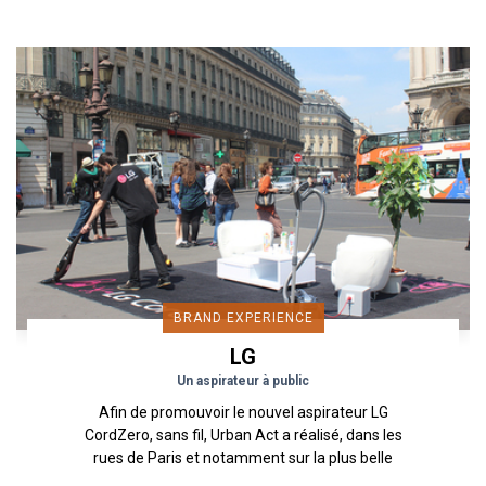
BRAND EXPERIENCE
LG
Un aspirateur à public
Afin de promouvoir le nouvel aspirateur LG
CordZero, sans fil, Urban Act a réalisé, dans les
rues de Paris et notamment sur la plus belle
avenue du monde,...