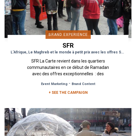
BRAND EXPERIENCE
SFR
L’Afrique, Le Maghreb et le monde à petit prix avec les offres SFR
SFR La Carte revient dans les quartiers
communautaires en ce début de Ramadan
avec des offres exceptionnelles : des
recharges avec des minutes d’appels et...
-
Event Marketing
Brand Content
+ SEE THE CAMPAIGN