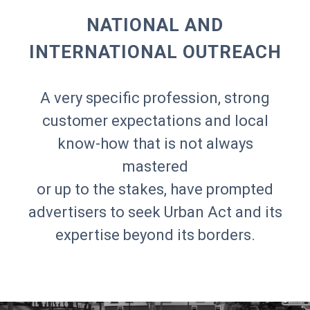
NATIONAL AND
INTERNATIONAL OUTREACH
A very specific profession, strong
customer expectations and local
know-how that is not always
mastered
or up to the stakes, have prompted
advertisers to seek Urban Act and its
expertise beyond its borders.