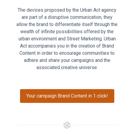
The devices proposed by the Urban Act agency
are part of a disruptive communication, they
allow the brand to differentiate itself through the
wealth of infinite possibilities offered by the
urban environment and Street Marketing. Urban
Act accompanies you in the creation of Brand
Content in order to encourage communities to
adhere and share your campaigns and the
associated creative universe.
Your campaign Brand Content in 1 click!