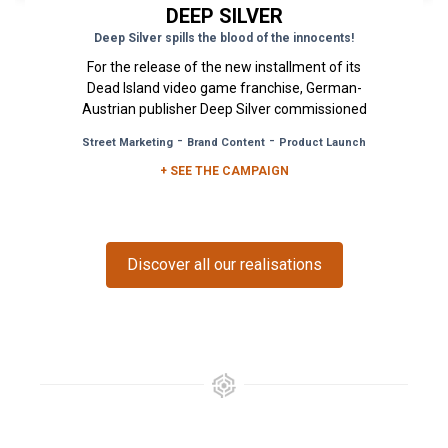
DEEP SILVER
Deep Silver spills the blood of the innocents!
For the release of the new installment of its
Dead Island video game franchise, German-
Austrian publisher Deep Silver commissioned
the Urban Act agency with the...
-
-
Street Marketing
Brand Content
Product Launch
+ SEE THE CAMPAIGN
Discover all our realisations