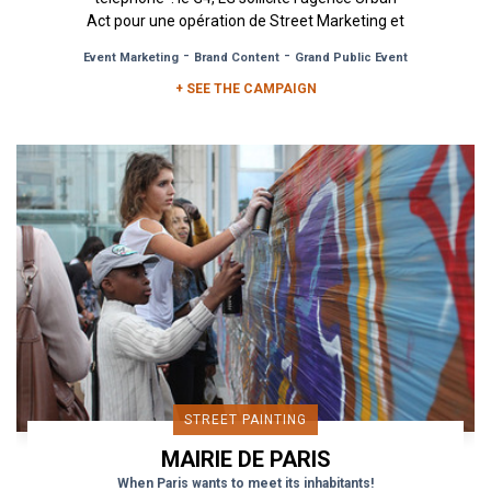
Act pour une opération de Street Marketing et
de...
-
-
Event Marketing
Brand Content
Grand Public Event
+ SEE THE CAMPAIGN
STREET PAINTING
MAIRIE DE PARIS
When Paris wants to meet its inhabitants!