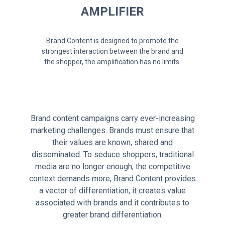
AMPLIFIER
Brand Content is designed to promote the
strongest interaction between the brand and
the shopper, the amplification has no limits.
Brand content campaigns carry ever-increasing
marketing challenges. Brands must ensure that
their values are known, shared and
disseminated. To seduce shoppers, traditional
media are no longer enough, the competitive
context demands more, Brand Content provides
a vector of differentiation, it creates value
associated with brands and it contributes to
greater brand differentiation.