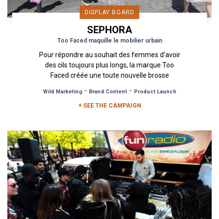
DISPLAY BOARD
SEPHORA
Too Faced maquille le mobilier urbain
Pour répondre au souhait des femmes d’avoir
des cils toujours plus longs, la marque Too
Faced créée une toute nouvelle brosse
révolutionnaire ! Inspirée d’une...
-
-
Wild Marketing
Brand Content
Product Launch
+ SEE THE CAMPAIGN