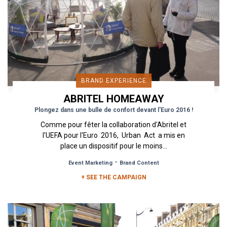
BRAND EXPERIENCE
ABRITEL HOMEAWAY
Plongez dans une bulle de confort devant l'Euro 2016 !
Comme pour fêter la collaboration d'Abritel et
l'UEFA pour l'Euro 2016, Urban Act a mis en
place un dispositif pour le moins...
-
Event Marketing
Brand Content
+ SEE THE CAMPAIGN