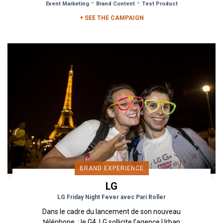
-
-
Event Marketing
Brand Content
Test Product
+ SEE THE CAMPAIGN
BRAND EXPERIENCE
LG
LG Friday Night Fever avec Pari Roller
Dans le cadre du lancement de son nouveau
téléphone : le G4, LG sollicite l’agence Urban