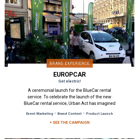
BRAND EXPERIENCE
EUROPCAR
Get electric!
A ceremonial launch for the BlueCar rental
service. To celebrate the launch of the new
BlueCar rental service, Urban Act has imagined
for Europcar and its...
-
-
Event Marketing
Brand Content
Product Launch
+ SEE THE CAMPAIGN