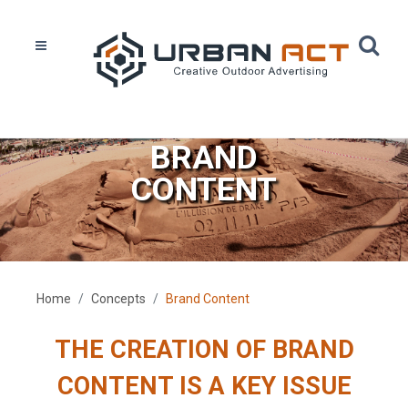
BRAND
CONTENT
Home
Concepts
Brand Content
THE CREATION OF BRAND
CONTENT IS A KEY ISSUE