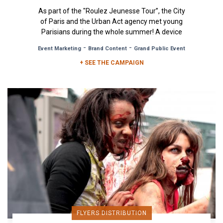
As part of the "Roulez Jeunesse Tour”, the City
of Paris and the Urban Act agency met young
Parisians during the whole summer! A device
that comprised of free...
-
-
Event Marketing
Brand Content
Grand Public Event
+ SEE THE CAMPAIGN
FLYERS DISTRIBUTION