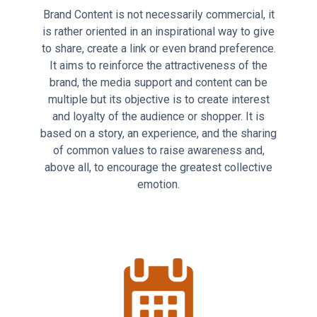
Brand Content is not necessarily commercial, it
is rather oriented in an inspirational way to give
to share, create a link or even brand preference.
It aims to reinforce the attractiveness of the
brand, the media support and content can be
multiple but its objective is to create interest
and loyalty of the audience or shopper. It is
based on a story, an experience, and the sharing
of common values to raise awareness and,
above all, to encourage the greatest collective
emotion.