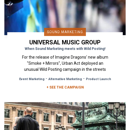
SOUND MARKETING
UNIVERSAL MUSIC GROUP
When Sound Marketing meets with Wild Posting!
For the release of Imagine Dragons' new album
"Smoke + Mirrors", Urban Act deployed an
unusual Wild Posting campaign in the streets
Paris that combined visual...
-
-
Event Marketing
Alternative Marketing
Product Launch
+ SEE THE CAMPAIGN