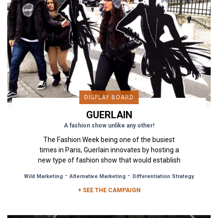
DISPLAY BOARD
GUERLAIN
A fashion show unlike any other!
The Fashion Week being one of the busiest
times in Paris, Guerlain innovates by hosting a
new type of fashion show that would establish
its "La Petite Robe...
-
-
Wild Marketing
Alternative Marketing
Differentiation Strategy
+ SEE THE CAMPAIGN