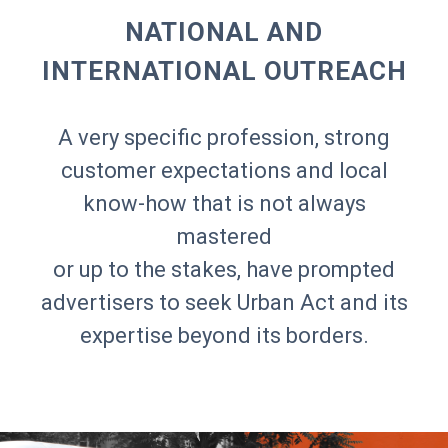
NATIONAL AND
INTERNATIONAL OUTREACH
A very specific profession, strong
customer expectations and local
know-how that is not always
mastered
or up to the stakes, have prompted
advertisers to seek Urban Act and its
expertise beyond its borders.