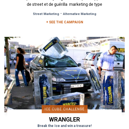
de street et de guérilla marketing de type
Affichage Board,...
-
Street Marketing
Alternative Marketing
+ SEE THE CAMPAIGN
ICE CUBE CHALLENGE
WRANGLER
Break the Ice and win a treasure!