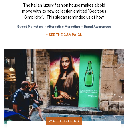
The Italian luxury fashion house makes a bold
move with its new collection entitled "Seditious
Simplicity". This slogan reminded us of how
simplicity is...
-
-
Street Marketing
Alternative Marketing
Brand Awareness
+ SEE THE CAMPAIGN
WALL COVERING