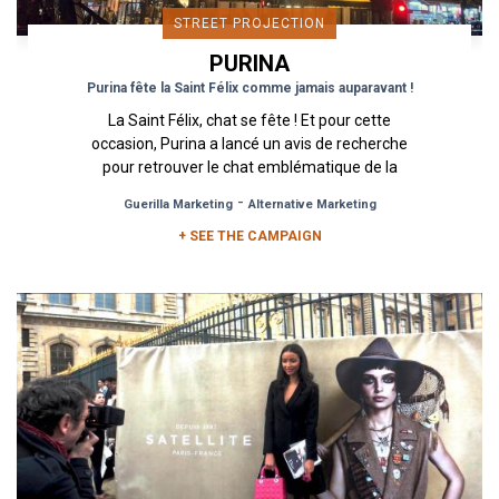
STREET PROJECTION
PURINA
Purina fête la Saint Félix comme jamais auparavant !
La Saint Félix, chat se fête ! Et pour cette
occasion, Purina a lancé un avis de recherche
pour retrouver le chat emblématique de la
marque dans les rues de...
-
Guerilla Marketing
Alternative Marketing
+ SEE THE CAMPAIGN