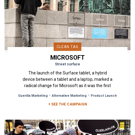
CLEAN TAG
MICROSOFT
Street surface
The launch of the Surface tablet, a hybrid
device between a tablet and a laptop, marked a
radical change for Microsoft as it was the first
device to be developed...
-
-
Guerilla Marketing
Alternative Marketing
Product Launch
+ SEE THE CAMPAIGN