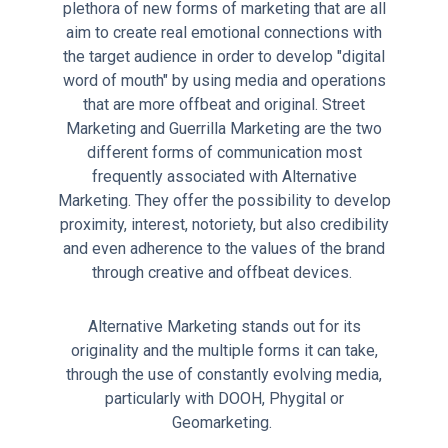
plethora of new forms of marketing that are all
aim to create real emotional connections with
the target audience in order to develop "digital
word of mouth" by using media and operations
that are more offbeat and original. Street
Marketing and Guerrilla Marketing are the two
different forms of communication most
frequently associated with Alternative
Marketing. They offer the possibility to develop
proximity, interest, notoriety, but also credibility
and even adherence to the values of the brand
through creative and offbeat devices.
Alternative Marketing stands out for its
originality and the multiple forms it can take,
through the use of constantly evolving media,
particularly with DOOH, Phygital or
Geomarketing.