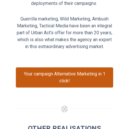
deployments of their campaigns.
Guerrilla marketing, Wild Marketing, Ambush
Marketing, Tactical Media have been an integral
part of Urban Act's offer for more than 20 years,
which is also what makes the agency an expert
in this extraordinary advertising market.
Your campaign Alternative Marketing in 1
click!
OTHER REALISATIONS