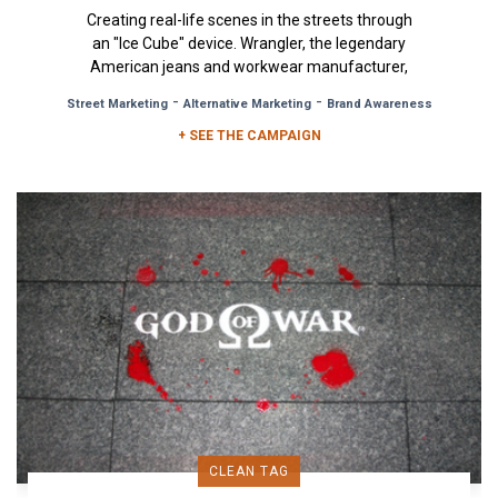
Creating real-life scenes in the streets through
an "Ice Cube" device. Wrangler, the legendary
American jeans and workwear manufacturer,
turned to OOH advertising...
-
-
Street Marketing
Alternative Marketing
Brand Awareness
+ SEE THE CAMPAIGN
CLEAN TAG