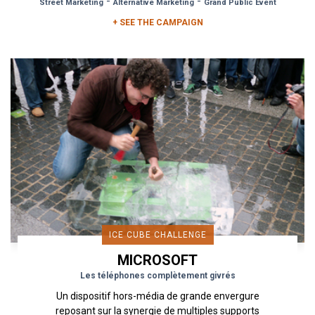
-
-
Street Marketing
Alternative Marketing
Grand Public Event
+ SEE THE CAMPAIGN
ICE CUBE CHALLENGE
MICROSOFT
Les téléphones complètement givrés
Un dispositif hors-média de grande envergure
reposant sur la synergie de multiples supports