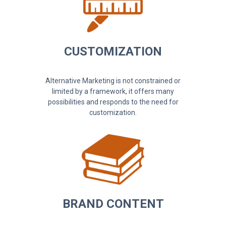
CUSTOMIZATION
Alternative Marketing is not constrained or
limited by a framework, it offers many
possibilities and responds to the need for
customization.
BRAND CONTENT