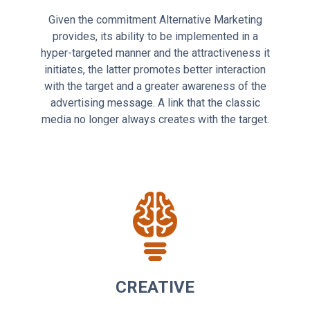
Given the commitment Alternative Marketing
provides, its ability to be implemented in a
hyper-targeted manner and the attractiveness it
initiates, the latter promotes better interaction
with the target and a greater awareness of the
advertising message. A link that the classic
media no longer always creates with the target.
CREATIVE