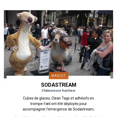
MASCOT
SODASTREAM
Chaleureuse fraicheur
Cubes de glaces, Clean Tags et adhésifs en
trompe-l’œil ont été déployés pour
accompagner l’émergence de Sodastream,
marque déjà boostée par une mise en avant...