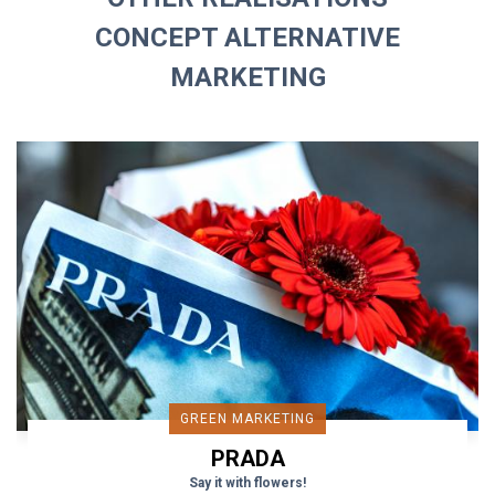
CONCEPT ALTERNATIVE
MARKETING
GREEN MARKETING
PRADA
Say it with flowers!