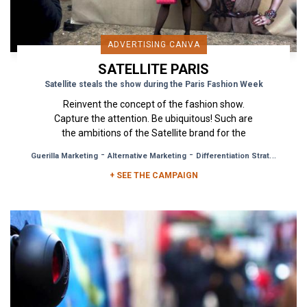
ADVERTISING CANVA
SATELLITE PARIS
Satellite steals the show during the Paris Fashion Week
Reinvent the concept of the fashion show.
Capture the attention. Be ubiquitous! Such are
the ambitions of the Satellite brand for the
upcoming Paris Fashion...
-
-
Guerilla Marketing
Alternative Marketing
Differentiation Strategy
+ SEE THE CAMPAIGN