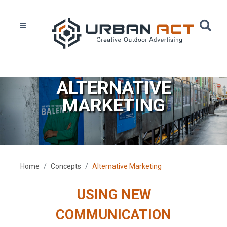
ALTERNATIVE
MARKETING
Home
Concepts
Alternative Marketing
USING NEW
COMMUNICATION