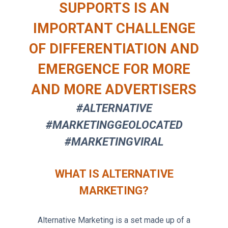
SUPPORTS IS AN
IMPORTANT CHALLENGE
OF DIFFERENTIATION AND
EMERGENCE FOR MORE
AND MORE ADVERTISERS
#ALTERNATIVE
#MARKETINGGEOLOCATED
#MARKETINGVIRAL
WHAT IS ALTERNATIVE
MARKETING?
Alternative Marketing is a set made up of a