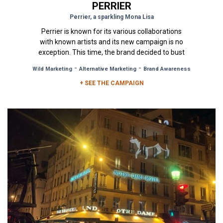
PERRIER
Perrier, a sparkling Mona Lisa
Perrier is known for its various collaborations
with known artists and its new campaign is no
exception. This time, the brand decided to bust
the Mona Lisa out...
-
-
Wild Marketing
Alternative Marketing
Brand Awareness
+ SEE THE CAMPAIGN