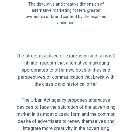
The disruptive and creative dimension of
alternative marketing fosters greater
ownership of brand content by the exposed
audience.
The street is a place of expression and (almost)
infinite freedom that alternative marketing
appropriates to offer new possibilities and
perspectives of communication that break with
the classic and historical offer.
The Urban Act agency proposes alternative
devices to face the saturation of the advertising
market in its most classic form and the common
desire of advertisers to renew themselves and
integrate more creativity in the advertising