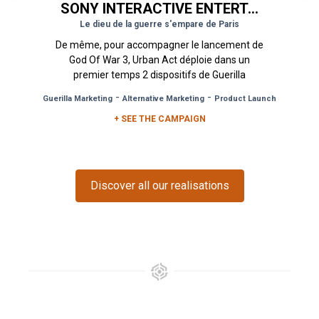
SONY INTERACTIVE ENTERTAINMENT
Le dieu de la guerre s'empare de Paris
De même, pour accompagner le lancement de
God Of War 3, Urban Act déploie dans un
premier temps 2 dispositifs de Guerilla
Marketing par le biais de stickering...
-
-
Guerilla Marketing
Alternative Marketing
Product Launch
+ SEE THE CAMPAIGN
Discover all our realisations