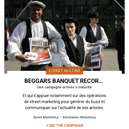
STREET MEETING
BEGGARS BANQUET RECORDS
Une campagne arrivée à maturité
Et qui s’appuie notamment sur des opérations
de street marketing pour générer du buzz et
communiquer sur l’actualité de ses artistes.
Label indépendant créé en...
-
Event Marketing
Alternative Marketing
+ SEE THE CAMPAIGN