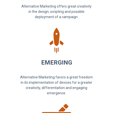
Alternative Marketing offers great creativity
in the design, scripting and possible
deployment of a campaign.
EMERGING
Alternative Marketing favors a great freedom
in its implementation of devices for a greater
creativity, differentiation and engaging
emergence.