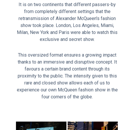
It is on two continents that different passers-by
from completely different settings that the
retransmission of Alexander McQueen's fashion
show took place. London, Los Angeles, Miami,
Milan, New York and Paris were able to watch this
exclusive and secret show.
This oversized format ensures a growing impact
thanks to an immersive and disruptive concept. It
favours a certain brand content through its
proximity to the public. The intensity given to this
rare and closed show allows each of us to
experience our own McQueen fashion show in the
four corners of the globe.