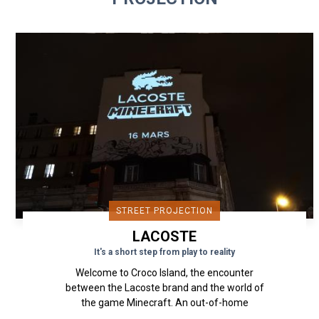
STREET PROJECTION
LACOSTE
It's a short step from play to reality
Welcome to Croco Island, the encounter
between the Lacoste brand and the world of
the game Minecraft. An out-of-home
projection device that presents the...