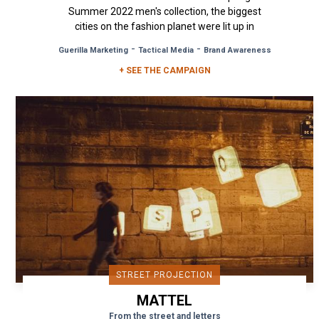
Summer 2022 men's collection, the biggest
cities on the fashion planet were lit up in
Alexander McQueen's colours. With...
-
-
Guerilla Marketing
Tactical Media
Brand Awareness
+ SEE THE CAMPAIGN
STREET PROJECTION
MATTEL
From the street and letters