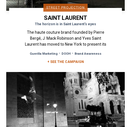
STREET PROJECTION
SAINT LAURENT
The horizon is in Saint Laurent's eyes
The haute couture brand founded by Pierre
Bergé, J. Mack Robinson and Yves Saint
Laurent has moved to New York to present its
Spring/Summer 2021 campaign. A...
-
-
Guerilla Marketing
DOOH
Brand Awareness
+ SEE THE CAMPAIGN