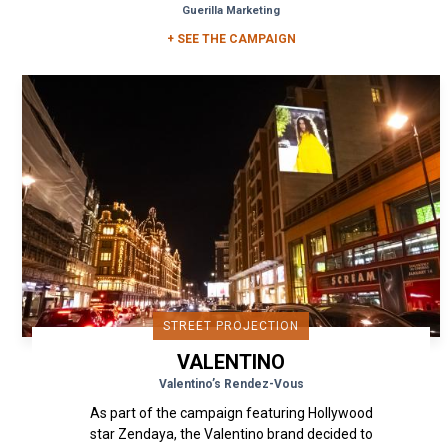
Guerilla Marketing
+ SEE THE CAMPAIGN
STREET PROJECTION
VALENTINO
Valentino’s Rendez-Vous
As part of the campaign featuring Hollywood
star Zendaya, the Valentino brand decided to