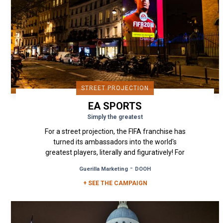
STREET PROJECTION
EA SPORTS
Simply the greatest
For a street projection, the FIFA franchise has
turned its ambassadors into the world's
greatest players, literally and figuratively! For
the release of the 2020...
-
Guerilla Marketing
DOOH
+ SEE THE CAMPAIGN