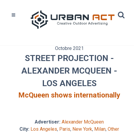
Octobre 2021
STREET PROJECTION -
ALEXANDER MCQUEEN -
LOS ANGELES
McQueen shows internationally
Advertiser:
Alexander McQueen
City:
Los Angeles
,
Paris
,
New York
,
Milan
,
Other