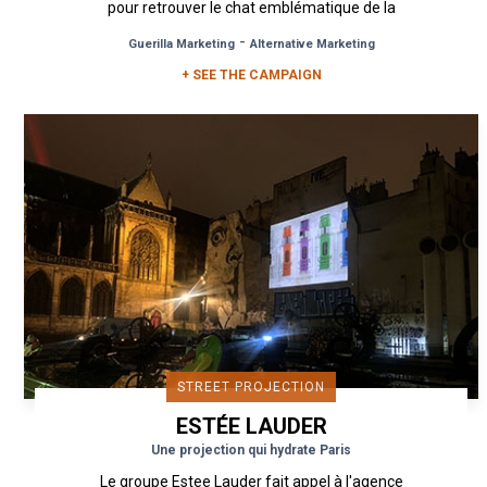
pour retrouver le chat emblématique de la
marque dans les rues de...
-
Guerilla Marketing
Alternative Marketing
+ SEE THE CAMPAIGN
STREET PROJECTION
ESTÉE LAUDER
Une projection qui hydrate Paris
Le groupe Estee Lauder fait appel à l'agence