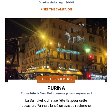
-
Guerilla Marketing
DOOH
+ SEE THE CAMPAIGN
STREET PROJECTION
PURINA
Purina fête la Saint Félix comme jamais auparavant !
La Saint Félix, chat se fête ! Et pour cette
occasion, Purina a lancé un avis de recherche