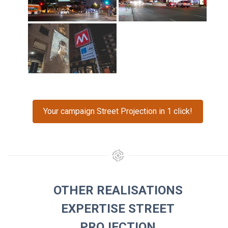
Your campaign Street Projection in 1 click!
OTHER REALISATIONS
EXPERTISE STREET
PROJECTION