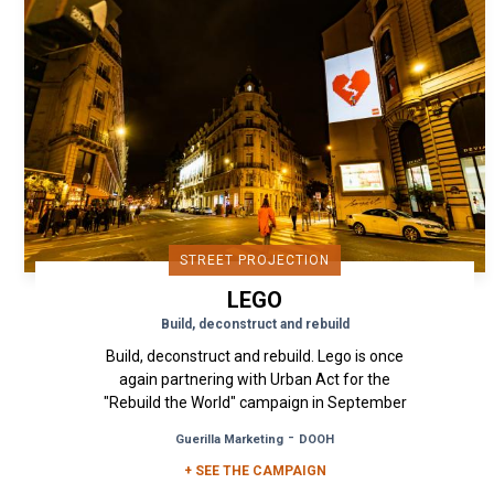
STREET PROJECTION
LEGO
Build, deconstruct and rebuild
Build, deconstruct and rebuild. Lego is once
again partnering with Urban Act for the
"Rebuild the World" campaign in September
2019. For the promotion of...
-
Guerilla Marketing
DOOH
+ SEE THE CAMPAIGN