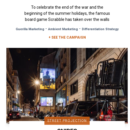
To celebrate the end of the war and the
beginning of the summer holidays, the famous
board game Scrabble has taken over the walls
of Paris for a campaign full of...
-
-
Guerilla Marketing
Ambient Marketing
Differentiation Strategy
+ SEE THE CAMPAIGN
STREET PROJECTION