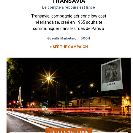
TRANSAVIA
Le compte à rebours est lancé
Transavia, compagnie aérienne low cost
néerlandaise, créé en 1965 souhaite
communiquer dans les rues de Paris à
l’occasion d’une vente éphémère de billets...
-
Guerilla Marketing
DOOH
+ SEE THE CAMPAIGN
STREET PROJECTION