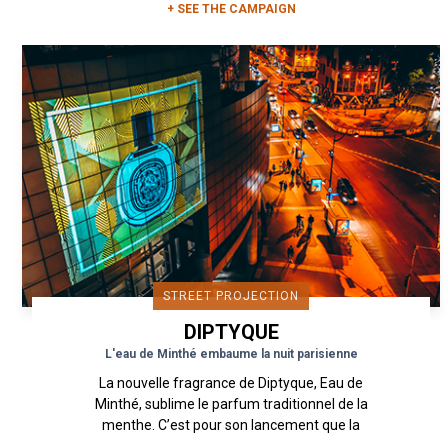
+ SEE THE CAMPAIGN
STREET PROJECTION
DIPTYQUE
L'eau de Minthé embaume la nuit parisienne
La nouvelle fragrance de Diptyque, Eau de
Minthé, sublime le parfum traditionnel de la
menthe. C’est pour son lancement que la
maison Diptyque a présenté...