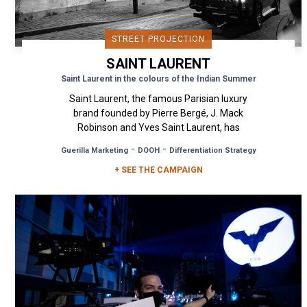
STREET PROJECTION
SAINT LAURENT
Saint Laurent in the colours of the Indian Summer
Saint Laurent, the famous Parisian luxury
brand founded by Pierre Bergé, J. Mack
Robinson and Yves Saint Laurent, has
announced that it is abandoning the fast...
-
-
Guerilla Marketing
DOOH
Differentiation Strategy
+ SEE THE CAMPAIGN