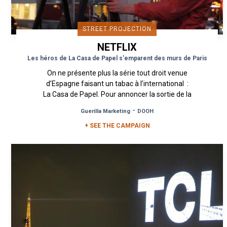
STREET PROJECTION
NETFLIX
Les héros de La Casa de Papel s'emparent des murs de Paris
On ne présente plus la série tout droit venue
d’Espagne faisant un tabac à l’international :
La Casa de Papel. Pour annoncer la sortie de la
très attendue...
-
Guerilla Marketing
DOOH
+ SEE THE CAMPAIGN