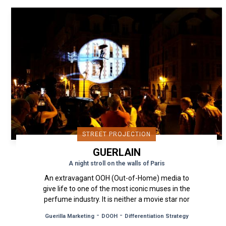
STREET PROJECTION
GUERLAIN
A night stroll on the walls of Paris
An extravagant OOH (Out-of-Home) media to
give life to one of the most iconic muses in the
perfume industry. It is neither a movie star nor
a singer, but a...
-
-
Guerilla Marketing
DOOH
Differentiation Strategy