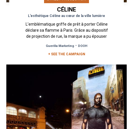
CÉLINE
L’esthétique Céline au cœur de la ville lumière
L’emblématique griffe de prêt à porter Céline
déclare sa flamme à Paris. Grâce au dispositif
de projection de rue, la marque a pu épouser
de multiples murs et...
-
Guerilla Marketing
DOOH
+ SEE THE CAMPAIGN