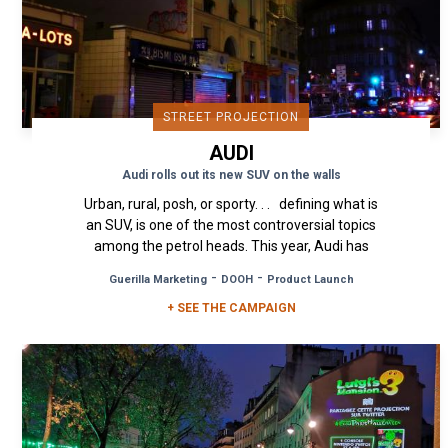
STREET PROJECTION
AUDI
Audi rolls out its new SUV on the walls
Urban, rural, posh, or sporty. . . defining what is
an SUV, is one of the most controversial topics
among the petrol heads. This year, Audi has
decided to...
-
-
Guerilla Marketing
DOOH
Product Launch
+ SEE THE CAMPAIGN