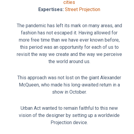
cities
Expertises:
Street Projection
The pandemic has left its mark on many areas, and
fashion has not escaped it. Having allowed for
more free time than we have ever known before,
this period was an opportunity for each of us to
revisit the way we create and the way we perceive
the world around us.
This approach was not lost on the giant Alexander
McQueen, who made his long-awaited return in a
show in October.
Urban Act wanted to remain faithful to this new
vision of the designer by setting up a worldwide
Projection device.