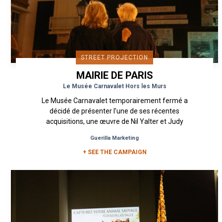
STREET PROJECTION
MAIRIE DE PARIS
Le Musée Carnavalet Hors les Murs
Le Musée Carnavalet temporairement fermé a
décidé de présenter l’une de ses récentes
acquisitions, une œuvre de Nil Yalter et Judy
Blum. À l’occasion de La...
Guerilla Marketing
+ SEE THE CAMPAIGN