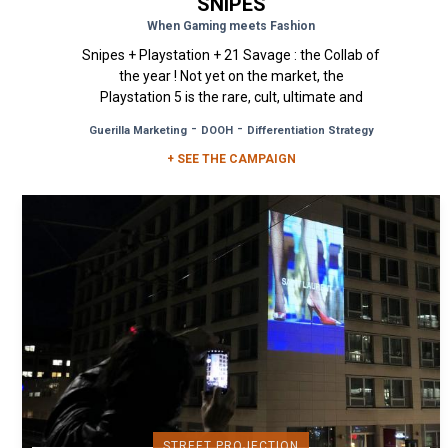
SNIPES
When Gaming meets Fashion
Snipes + Playstation + 21 Savage : the Collab of
the year ! Not yet on the market, the
Playstation 5 is the rare, cult, ultimate and
most sought-after object of...
-
-
Guerilla Marketing
DOOH
Differentiation Strategy
+ SEE THE CAMPAIGN
STREET PROJECTION