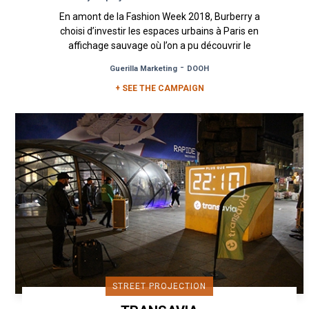
En amont de la Fashion Week 2018, Burberry a
choisi d’investir les espaces urbains à Paris en
affichage sauvage où l’on a pu découvrir le
nouveau logo de la...
-
Guerilla Marketing
DOOH
+ SEE THE CAMPAIGN
STREET PROJECTION