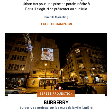
Urban Act pour une prise de parole inédite à
Paris. Il s’agit ici de présenter au public la
nouvelle gamme de soin...
Guerilla Marketing
+ SEE THE CAMPAIGN
STREET PROJECTION
BURBERRY
Burberry se projette sur les murs de la ville lumière