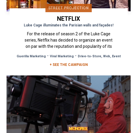
STREET PROJECTION
NETFLIX
Luke Cage illuminates the Parisian walls and façades!
For the release of season 2 of the Luke Cage
series, Netflix has decided to organize an event
on par with the reputation and popularity of its
favorite...
-
-
Guerilla Marketing
Viral Marketing
Drive-to-Store, Web, Event
+ SEE THE CAMPAIGN