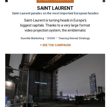
SAINT LAURENT
Saint-Laurent parades on the most important European facades
Saint-Laurent is turning heads in Europe's
biggest capitals. Thanks to a very large format
video projection system, the emblematic
ready-to-wear brand blends...
-
-
Guerilla Marketing
DOOH
Teasing Reveal Strategy
+ SEE THE CAMPAIGN