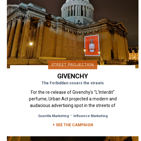
STREET PROJECTION
GIVENCHY
The Forbidden covers the streets
For the re-release of Givenchy's "L'Interdit"
perfume, Urban Act projected a modern and
audacious advertising spot in the streets of
Paris, in line with the...
-
Guerilla Marketing
Influence Marketing
+ SEE THE CAMPAIGN