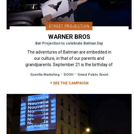
STREET PROJECTION
WARNER BROS
Bat-Projection to celebrate Batman Day
The adventures of Batman are embedded in
our culture, in that of our parents and
grandparents. September 21 is the birthday of
the dark hero imagined by Bob Kane...
-
-
Guerilla Marketing
DOOH
Grand Public Event
+ SEE THE CAMPAIGN