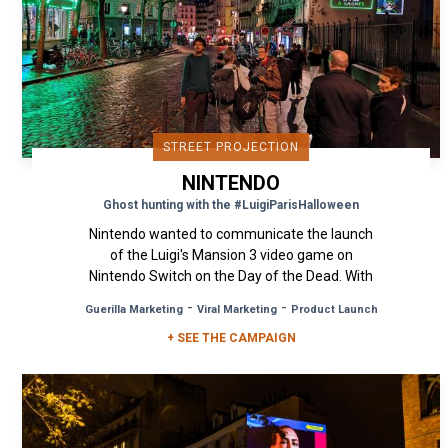
STREET PROJECTION
NINTENDO
Ghost hunting with the #LuigiParisHalloween
Nintendo wanted to communicate the launch
of the Luigi's Mansion 3 video game on
Nintendo Switch on the Day of the Dead. With
his torch and ghost vacuum, Luigi...
-
-
Guerilla Marketing
Viral Marketing
Product Launch
+ SEE THE CAMPAIGN