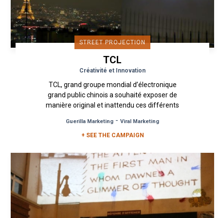
STREET PROJECTION
TCL
Créativité et Innovation
TCL, grand groupe mondial d’électronique
grand public chinois a souhaité exposer de
manière original et inattendu ces différents
produits phares au grand public. ...
-
Guerilla Marketing
Viral Marketing
+ SEE THE CAMPAIGN