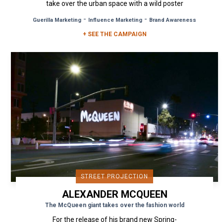
take over the urban space with a wild poster
campaign in Milan, London...
-
-
Guerilla Marketing
Influence Marketing
Brand Awareness
+ SEE THE CAMPAIGN
STREET PROJECTION
ALEXANDER MCQUEEN
The McQueen giant takes over the fashion world
For the release of his brand new Spring-