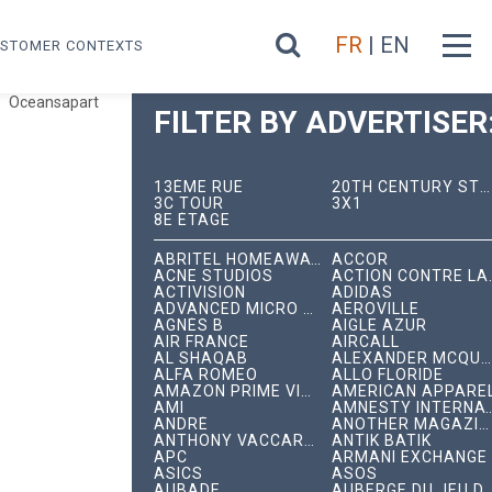
FR
| EN
STOMER CONTEXTS
Oceansapart
FILTER BY ADVERTISER
13ÈME RUE
20TH CENTURY STUDIOS
3C TOUR
3X1
8E ÉTAGE
ABRITEL HOMEAWAY
ACCOR
ACNE STUDIOS
ACTION C
ACTIVISION
ADIDAS
ADVANCED MICRO DEVICES
AÉROVILLE
AGNÈS B
AIGLE AZUR
AIR FRANCE
AIRCALL
AL SHAQAB
ALEXANDER MCQUEEN
ALFA ROMEO
ALLO FLORIDE
AMAZON PRIME VIDEO
AMERICAN APPARE
AMI
AMNESTY INTERNA
ANDRÉ
ANOTHER MAGAZINE
ANTHONY VACCARELLO
ANTIK BATIK
APC
ARMANI EXCHANGE
ASICS
ASOS
AUBADE
AUBERGE DU JEU DE P