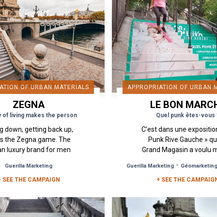
ATION OF URBAN MATERIALS
APPROPRIATION OF URBAN 
ZEGNA
LE BON MARC
y of living makes the person
Quel punk êtes-vous 
ng down, getting back up,
C’est dans une expositio
's the Zegna game. The
Punk Rive Gauche » qu
ian luxury brand for men
Grand Magasin a voulu 
come to put its mark on
à l’honneur le style « P
-
Guerilla Marketing
Guerilla Marketing
Géomarketin
 heart of Paris. Its new
qui est né en Angleterre
+ SEE THE CAMPAIGN
campaign: "La joie...
+ SEE THE CAMPAIG
les années 70. ...