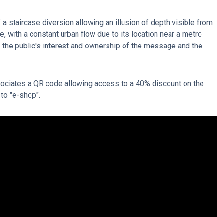
a staircase diversion allowing an illusion of depth visible from
ce, with a constant urban flow due to its location near a metro
 the public's interest and ownership of the message and the
ociates a QR code allowing access to a 40% discount on the
 to "e-shop".