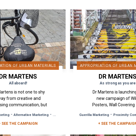
ATION OF URBAN MATERIALS
APPROPRIATION OF URBAN 
DR MARTENS
DR MARTEN
All aboard!
As strong as you are
Martens is not one to shy
Dr Martens is launching
ay from creative and
new campaign of Wi
ising communication, but
Posters, Wall Covering
e again it has gone for
Urban Media Hijacking in
-
-
-
keting
Alternative Marketing
Brand Awareness
Guerilla Marketing
Proximity Com
ality in its new campaign.
and Lyon, ready to f
+ SEE THE CAMPAIGN
The people of...
anything and bounce 
+ SEE THE CAMPAIG
with...