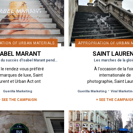
ATION OF URBAN MATERIALS
APPROPRIATION OF URBAN 
SABEL MARANT
SAINT LAURE
Les marches du succès d'Isabel Marant pendant la Fashion Week
Les marches de la gloi
 le rendez-vous préféré
À l'occasion de la foi
 marques de luxe, Saint
internationale de
urent et Urban Act ont
photographie, Saint Lau
ert le bal de la Fashion
dévoilé une exposition 
-
Guerilla Marketing
Guerilla Marketing
Viral Marketin
k avec une campagne
intitulée Self 01 mis en
+ SEE THE CAMPAIGN
guérilla pour le peu...
par Anthony Vaccarello
+ SEE THE CAMPAIG