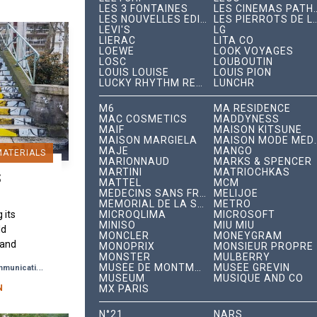
LES 3 FONTAINES
LES CINÉMAS PAT
LES NOUVELLES ÉDITIONS INDÉPENDANTES
LES PIERROTS DE 
LEVI'S
LG
LIERAC
LITA CO
LOEWE
LOOK VOYAGES
LOSC
LOUBOUTIN
LOUIS LOUISE
LOUIS PION
LUCKY RHYTHM RECORDS
LUNCHR
M6
MA RÉSIDENCE
MAC COSMETICS
MADDYNESS
MAIF
MAISON KITSUNÉ
MAISON MARGIELA
MAISON MODE 
MAJE
MANGO
MATERIALS
MARIONNAUD
MARKS & SPENCER
MARTINI
MATRIOCHKAS
S
MATTEL
MCM
MÉDECINS SANS FRONTIÈRES
MELIJOE
MÉMORIAL DE LA SHOAH
METRO
MICROQLIMA
MICROSOFT
 its
MINISO
MIU MIU
ld
MONCLER
MONEYGRAM
 and
MONOPRIX
MONSIEUR PROPRE
MONSTER
MULBERRY
 Paris
-
MUSÉE DE MONTMARTRE
MUSÉE GRÉVIN
munication
Brand Awareness
ace
MUSEUM
MUSIQUE AND CO
MX PARIS
back
N
N°21
NARS