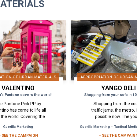
ATERIALS
ATION OF URBAN MATERIALS
APPROPRIATION OF URBAN 
VALENTINO
YANGO DELI
o's Pantone covers the world!
Shopping from your sofa in 10
e Pantone Pink PP by
Shopping from the co
tino has come to life all
traffic jams, the metro, it
 the world. Covering the
possible now. The yo
s of New York, houses in
Russian start-up "Yango
-
Guerilla Marketing
Guerilla Marketing
Tactical Medi
, staircases in Paris. . . a
has surprised Parisian
+ SEE THE CAMPAIGN
real street and...
+ SEE THE CAMPAIG
displaying card...