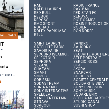
RAD
RADIO FRANCE
RALPH LAUREN
RAY-BAN
RED BULL
RED STAR FC
REEBOK
RENOVA
REPOSSI
RIOT GAMES
RMC SPORT
ROBIN PRODUCTION
ROCHAS
RODIER
ROLEX PARIS MASTER
RON DORFF
RTL2
MATERIALS
NT
SAINT LAURENT
SANDRO
SATELLITE PARIS
SAUCONY
re
SAVOIR FAIRE
SEAT
SECOURS ISLAMIQUE FRANCE
SÉCURITÉ ROUTIÈR
re
SELECTOUR
SELF PORTRAIT
SEPHORA
SERGIO ROSSI
SÉZANE
SFR
rent a
SHAZAM
ŠKODA
photo
SMART
SNAPCAR
-
g
Brand Awareness
SNIPES
SO OUEST
 scène
SOBIESKI
SOCIÉTÉ GÉNÉRALE
,...
N
SODASTREAM
SOLIDARITÉ SIDA
SONIA RYKIEL
SONY ERICSSON
SONY INTERACTIVE ENTERTAINMENT
SONY MUSIC
SPEEDEAL
SQUARE ENIX
STAGE ENTERTAINMENT
STELLA MCCARTNE
STRAVA
STUDIO CANAL
SURCOUF
SUSHI SHOP