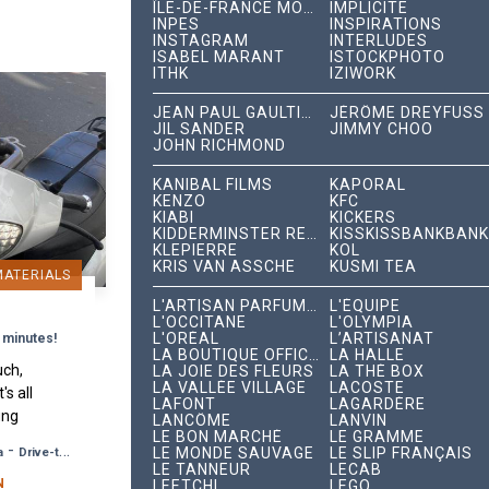
ÎLE-DE-FRANCE MOBILITÉS
IMPLICITE
INPES
INSPIRATIONS
INSTAGRAM
INTERLUDES
ISABEL MARANT
ISTOCKPHOTO
ITHK
IZIWORK
JEAN PAUL GAULTIER
JÉRÔME DREYFUSS
JIL SANDER
JIMMY CHOO
JOHN RICHMOND
KANIBAL FILMS
KAPORAL
KENZO
KFC
KIABI
KICKERS
KIDDERMINSTER RECORDS
KISSKISSBANKBANK
KLEPIERRE
KOL
KRIS VAN ASSCHE
KUSMI TEA
MATERIALS
L'ARTISAN PARFUMEUR
L'ÉQUIPE
L'OCCITANE
L'OLYMPIA
L'ORÉAL
L’ARTISANAT
 minutes!
LA BOUTIQUE OFFICIELLE
LA HALLE
uch,
LA JOIE DES FLEURS
LA THÉ BOX
LA VALLÉE VILLAGE
LACOSTE
's all
LAFONT
LAGARDÈRE
ung
LANCÔME
LANVIN
LE BON MARCHÉ
LE GRAMME
 Déli"
-
LE MONDE SAUVAGE
LE SLIP FRANÇAIS
a
Drive-to-Store, Web, Event
s by
LE TANNEUR
LECAB
N
LEETCHI
LEGO