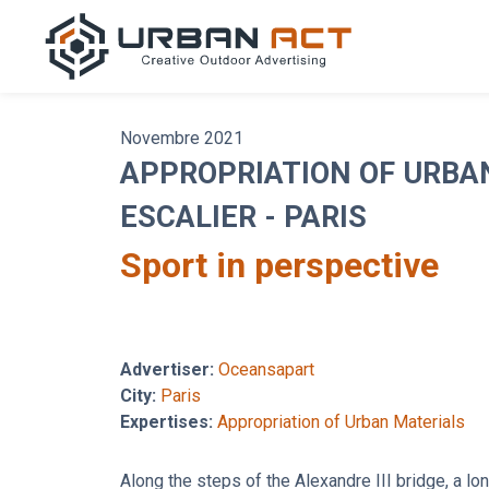
Novembre 2021
APPROPRIATION OF URBA
ESCALIER - PARIS
Sport in perspective
Advertiser:
Oceansapart
City:
Paris
Expertises:
Appropriation of Urban Materials
Along the steps of the Alexandre III bridge, a lon