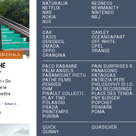
NATURALIA
NEONESS
NETFLIX
NEWMANITY
NIKE
NINTENDO
NOKIA
NRJ
NUS
OAK
OAKLEY
OASIS
OCEANSAPART
OENOBIOL
OFF-WHITE
OMADA
OPEL
OPPO
ORANGE
MATERIALS
ORANGINA
HÉ
PACO RABANNE
PAIN SURPRISES RECORDS
PALM ANGELS
PANASONIC
?
PARAMOUNT PICTURES
PATAUGAS
PATHÉ FILMS
PATRIZIA PEPE
n « So
PERRIER
PHILOSOPHY DI LORENZO SERAFINI
e le
PHM
PIAS RECORDINGS
PINAULT COLLECTION
PLACE DES TENDANCES
mettre
PLAY TWO
PNY BURGER
unk »
POLAROID
POPCHEF
-
g
Drive-to-Store, Web, Event
, dans
PRADA
PRIMARK
PRINTEMPS
PUMA
N
PURINA
QUICK
QUIKSILVER
QUINNY