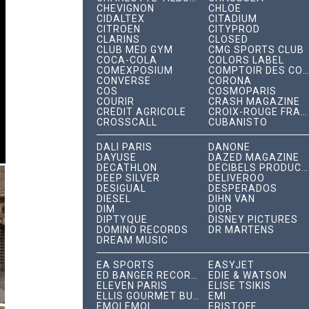
CHEVIGNON
CHLOÉ
CIDALTEX
CITADIUM
CITROËN
CITYPROD
CLARINS
CLOSED
CLUB MED GYM
CMG SPORTS CLUB
COCA-COLA
COLORS LABEL
COMEXPOSIUM
COMPTOIR DES COTONNIERS
CONVERSE
CORONA
COS
COSMOPARIS
COURIR
CRASH MAGAZINE
CRÉDIT AGRICOLE
CROIX-ROUGE FRANÇAISE
CROSSCALL
CUBANISTO
DALÍ PARIS
DANONE
DAYUSE
DAZED MAGAZINE
DECATHLON
DÉCIBELS PRODUCTIONS
DEEP SILVER
DELIVEROO
DESIGUAL
DESPERADOS
DIESEL
DIHN VAN
DIM
DIOR
DIPTYQUE
DISNEY PICTURES
DOMINO RECORDS
DR MARTENS
DREAM MUSIC
EA SPORTS
EASYJET
ED BANGER RECORDS
EDIE & WATSON
ELEVEN PARIS
ÉLISE TSIKIS
ELLIS GOURMET BURGER
EMI
ÉMOI ÉMOI
ERISTOFF