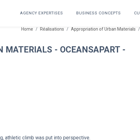
AGENCY EXPERTISES
BUSINESS CONCEPTS
CU
Home
Réalisations
Appropriation of Urban Materials
N MATERIALS - OCEANSAPART -
g, athletic climb was put into perspective.