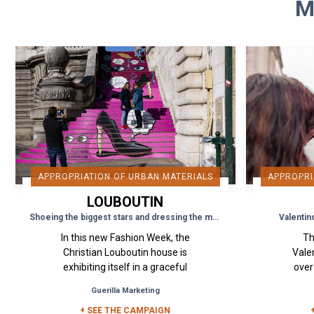
M
APPROPRIATION OF URBAN MATERIALS
APPROPRI
LOUBOUTIN
Shoeing the biggest stars and dressing the most beautiful monuments
Valentin
In this new Fashion Week, the
Th
Christian Louboutin house is
Valen
exhibiting itself in a graceful
over
and elegant way on the public
wall
Guerilla Marketing
space, notably on an
Seoul
emblematic monument...
+ SEE THE CAMPAIGN