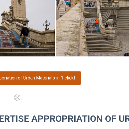
riation of Urban Materials in 1 click!
ERTISE APPROPRIATION OF U