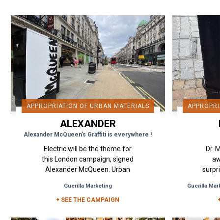
APPROPRIATION OF URBAN MATERIALS
APPROPRI
ALEXANDER
MCQUEEN
Alexander McQueen’s Graffiti is everywhere !
Electric will be the theme for
Dr. 
this London campaign, signed
aw
Alexander McQueen. Urban
surpr
Act's idea was to create
onc
Guerilla Marketing
Guerilla Mar
coverings of these urban
origin
elements to affirm and...
+ SEE THE CAMPAIGN