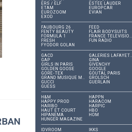
ERS / ELF
ESTÉE LAUDER
ETAM
EUROPCAR
EUROZOOM
EVIAN
EXOD
FAUBOURG 26
FEED
FENTY BEAUTY
FLAIR BODYSUITS
FORMULA 1
FRANCE TÉLÉVISIONS
FRESH
FUN RADIO
FYODOR GOLAN
GACD
GALERIES LAFA
GAP
GINA
GIRLS IN PARIS
GIVENCHY
GOLDEN GOOSE
GOOGLE
GORE-TEX
GOUTAL PARIS
GRAND MUSIQUE MANAGEMENT
GROLSCH
GUCCI
GUERLAIN
GUESS
H&M
HAPPN
HAPPY PROD
HARACOM
HARIBO
HARPIC
HAUT ET COURT
HBO
HIPANEMA
HOM
RBAN
HUNGER MAGAZINE
IDVROOM
IKKS