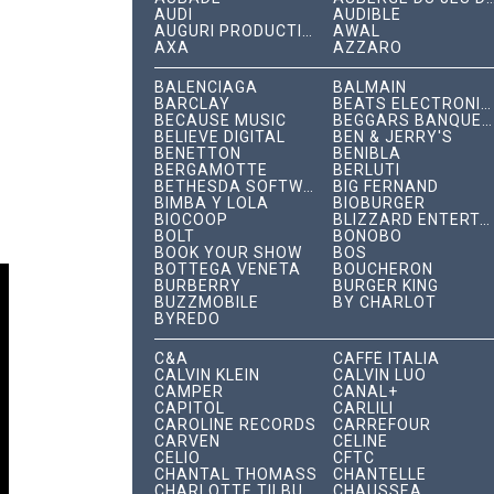
AUDI
AUDIBLE
AUGURI PRODUCTIONS
AWAL
AXA
AZZARO
BALENCIAGA
BALMAIN
BARCLAY
BEATS ELECTRONICS
BECAUSE MUSIC
BEGGARS BANQUET RECORDS
BELIEVE DIGITAL
BEN & JERRY'S
BENETTON
BENIBLA
BERGAMOTTE
BERLUTI
BETHESDA SOFTWORKS
BIG FERNAND
BIMBA Y LOLA
BIOBURGER
BIOCOOP
BLIZZARD ENTERTAINMENT
BOLT
BONOBO
BOOK YOUR SHOW
BOS
BOTTEGA VENETA
BOUCHERON
BURBERRY
BURGER KING
BUZZMOBILE
BY CHARLOT
BYREDO
C&A
CAFFÈ ITALIA
CALVIN KLEIN
CALVIN LUO
CAMPER
CANAL+
CAPITOL
CARLILI
CAROLINE RECORDS
CARREFOUR
CARVEN
CÉLINE
CELIO
CFTC
CHANTAL THOMASS
CHANTELLE
CHARLOTTE TILBURY
CHAUSSEA