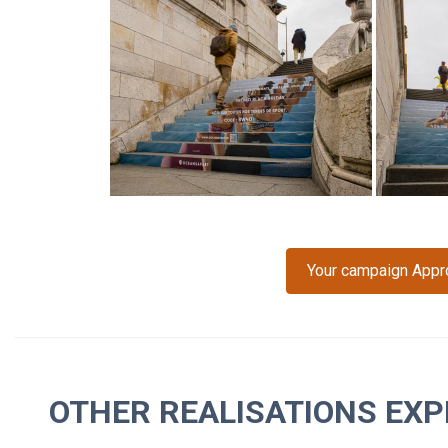
Your campaign Approp
OTHER REALISATIONS EXP