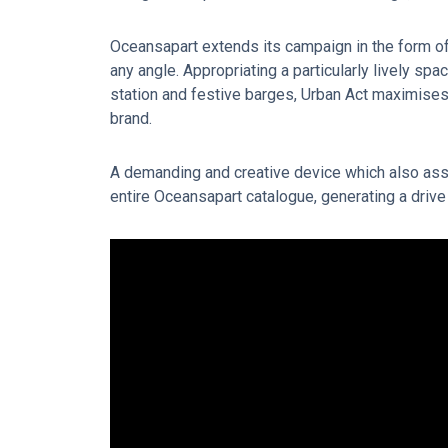
Oceansapart extends its campaign in the form of 
any angle. Appropriating a particularly lively spa
station and festive barges, Urban Act maximises
brand.
A demanding and creative device which also ass
entire Oceansapart catalogue, generating a drive