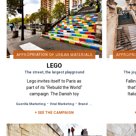
APPROPRIATION OF URBAN MATERIALS
APPROPRI
LEGO
The street, the largest playground
The jo
Lego invites itself to Paris as
Falli
part of its "Rebuild the World"
that
campaign. The Danish toy
Ital
manufacturer wanted to give
has 
-
-
Guerilla Marketing
Viral Marketing
Brand Awareness
the Parisians the illusion that
the
+ SEE THE CAMPAIGN
the world and...