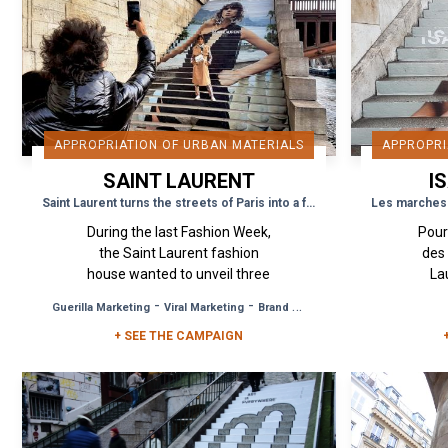
APPROPRIATION OF URBAN MATERIALS
APPROPRI
SAINT LAURENT
I
Saint Laurent turns the streets of Paris into a fashion runway
During the last Fashion Week,
Pour
the Saint Laurent fashion
des
house wanted to unveil three
La
key visuals of its new
ouv
-
-
Guerilla Marketing
Viral Marketing
Brand Awareness
collection to the public. Urban
Wee
Act was commissioned...
+ SEE THE CAMPAIGN