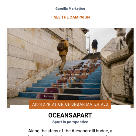
. a real street and...
Guerilla Marketing
+ SEE THE CAMPAIGN
APPROPRIATION OF URBAN MATERIALS
OCEANSAPART
Sport in perspective
Along the steps of the Alexandre III bridge, a