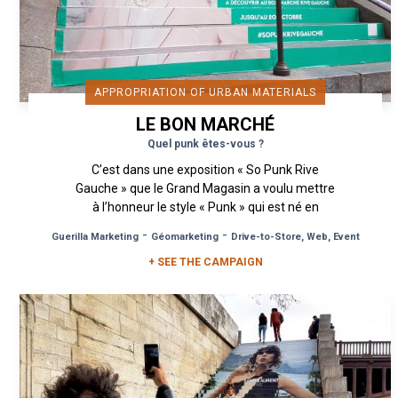
APPROPRIATION OF URBAN MATERIALS
LE BON MARCHÉ
Quel punk êtes-vous ?
C’est dans une exposition « So Punk Rive
Gauche » que le Grand Magasin a voulu mettre
à l’honneur le style « Punk » qui est né en
Angleterre, dans les années 70. ...
-
-
Guerilla Marketing
Géomarketing
Drive-to-Store, Web, Event
+ SEE THE CAMPAIGN