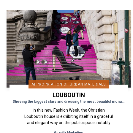
APPROPRIATION OF URBAN MATERIALS
LOUBOUTIN
Shoeing the biggest stars and dressing the most beautiful monuments
In this new Fashion Week, the Christian
Louboutin house is exhibiting itself in a graceful
and elegant way on the public space, notably
on an emblematic monument...
Guerilla Marketing