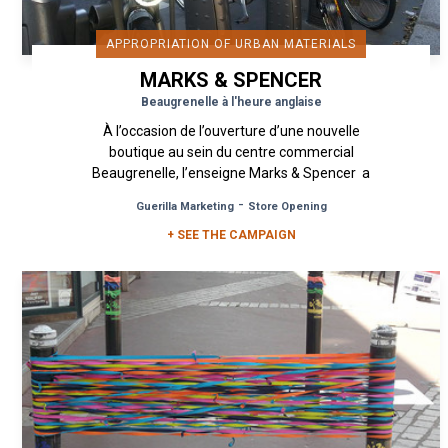
APPROPRIATION OF URBAN MATERIALS
MARKS & SPENCER
Beaugrenelle à l'heure anglaise
À l’occasion de l’ouverture d’une nouvelle
boutique au sein du centre commercial
Beaugrenelle, l’enseigne Marks & Spencer a
fait appel à Urban Act dans...
-
Guerilla Marketing
Store Opening
+ SEE THE CAMPAIGN