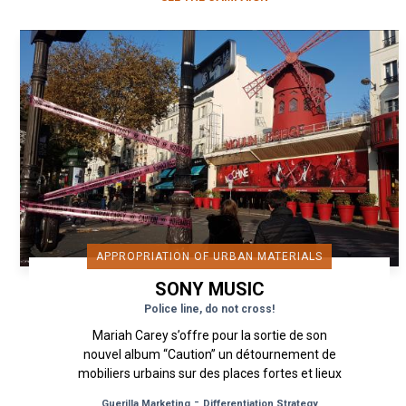
APPROPRIATION OF URBAN MATERIALS
SONY MUSIC
Police line, do not cross!
Mariah Carey s’offre pour la sortie de son
nouvel album “Caution” un détournement de
mobiliers urbains sur des places fortes et lieux
emblématiques de Paris avec...
-
Guerilla Marketing
Differentiation Strategy