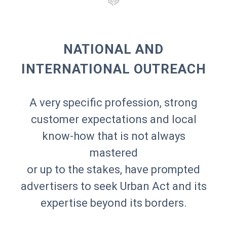
3C TOUR
3X1
8E ÉTAGE
ABRITEL HOMEAWAY
ACCOR
ACNE STUDIOS
ACTION CONTRE LA FAIM
ACTIVISION
ADIDAS
NATIONAL AND
ADVANCED MICRO DEVICES
AÉROVILLE
AGNÈS B
AIGLE AZUR
INTERNATIONAL OUTREACH
AIR FRANCE
AIRCALL
AL SHAQAB
ALEXANDER MCQUEEN
ALFA ROMEO
ALLO FLORIDE
AMAZON PRIME VIDEO
AMERICAN APPAREL
AMI
AMNESTY INTERNATIONAL
A very specific profession, strong
ANDRÉ
ANOTHER MAGAZINE
ANTHONY VACCARELLO
ANTIK BATIK
customer expectations and local
APC
ARMANI EXCHANGE
ASICS
ASOS
know-how that is not always
AUBADE
AUBERGE DU JEU DE PAUME
AUDI
AUDIBLE
mastered
AUGURI PRODUCTIONS
AWAL
AXA
AZZARO
or up to the stakes, have prompted
BALENCIAGA
BALMAIN
advertisers to seek Urban Act and its
BARCLAY
BEATS ELECTRONICS
BECAUSE MUSIC
BEGGARS BANQUET RECORDS
BELIEVE DIGITAL
BEN & JERRY'S
expertise beyond its borders.
BENETTON
BENIBLA
BERGAMOTTE
BERLUTI
BETHESDA SOFTWORKS
BIG FERNAND