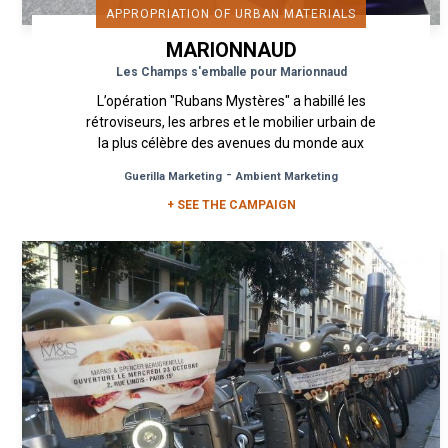
APPROPRIATION OF URBAN MATERIALS
MARIONNAUD
Les Champs s'emballe pour Marionnaud
L’opération "Rubans Mystères" a habillé les
rétroviseurs, les arbres et le mobilier urbain de
la plus célèbre des avenues du monde aux
couleurs de votre magasin...
-
Guerilla Marketing
Ambient Marketing
+ SEE THE CAMPAIGN