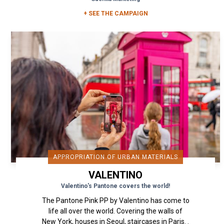
+ SEE THE CAMPAIGN
APPROPRIATION OF URBAN MATERIALS
VALENTINO
Valentino's Pantone covers the world!
The Pantone Pink PP by Valentino has come to
life all over the world. Covering the walls of
New York, houses in Seoul, staircases in Paris. .