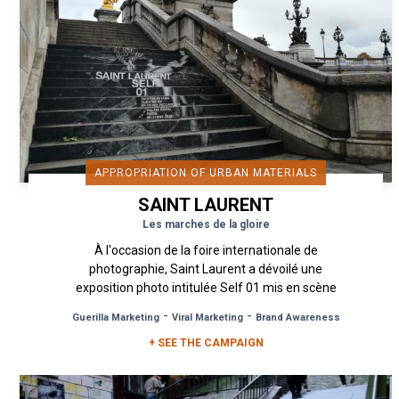
APPROPRIATION OF URBAN MATERIALS
SAINT LAURENT
Les marches de la gloire
À l'occasion de la foire internationale de
photographie, Saint Laurent a dévoilé une
exposition photo intitulée Self 01 mis en scène
par Anthony Vaccarello,...
-
-
Guerilla Marketing
Viral Marketing
Brand Awareness
+ SEE THE CAMPAIGN