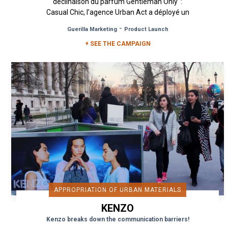
déclinaison du parfum Gentleman Only :
Casual Chic, l’agence Urban Act a déployé un
dispositif de...
-
Guerilla Marketing
Product Launch
+ SEE THE CAMPAIGN
APPROPRIATION OF URBAN MATERIALS
KENZO
Kenzo breaks down the communication barriers!