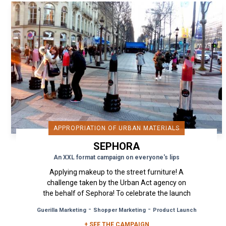
APPROPRIATION OF URBAN MATERIALS
SEPHORA
An XXL format campaign on everyone's lips
Applying makeup to the street furniture! A
challenge taken by the Urban Act agency on
the behalf of Sephora! To celebrate the launch
of the Kat Von D makeup...
-
-
Guerilla Marketing
Shopper Marketing
Product Launch
+ SEE THE CAMPAIGN