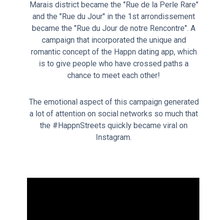
Marais district became the "Rue de la Perle Rare"
and the "Rue du Jour" in the 1st arrondissement
became the "Rue du Jour de notre Rencontre". A
campaign that incorporated the unique and
romantic concept of the Happn dating app, which
is to give people who have crossed paths a
chance to meet each other!
The emotional aspect of this campaign generated
a lot of attention on social networks so much that
the #HappnStreets quickly became viral on
Instagram.