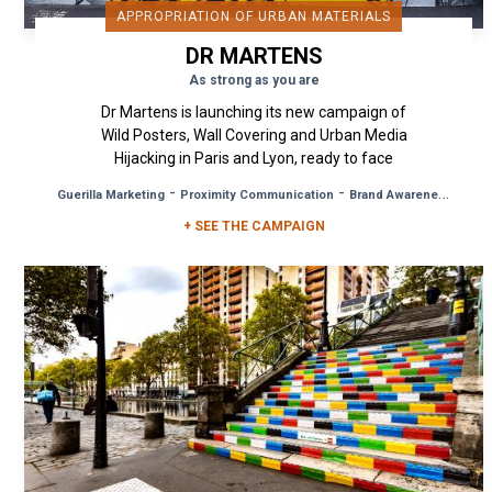
APPROPRIATION OF URBAN MATERIALS
DR MARTENS
As strong as you are
Dr Martens is launching its new campaign of
Wild Posters, Wall Covering and Urban Media
Hijacking in Paris and Lyon, ready to face
anything and bounce back with...
-
-
Guerilla Marketing
Proximity Communication
Brand Awareness
+ SEE THE CAMPAIGN