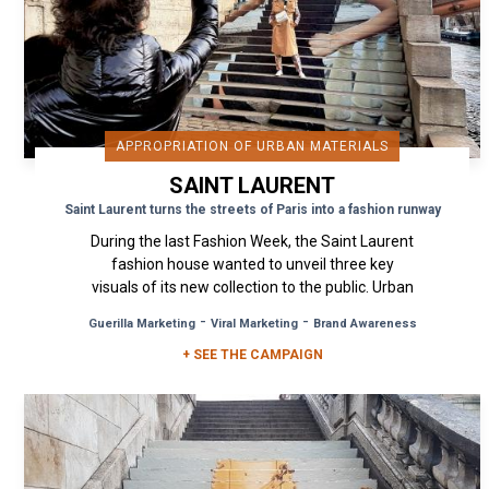
APPROPRIATION OF URBAN MATERIALS
SAINT LAURENT
Saint Laurent turns the streets of Paris into a fashion runway
During the last Fashion Week, the Saint Laurent
fashion house wanted to unveil three key
visuals of its new collection to the public. Urban
Act was commissioned...
-
-
Guerilla Marketing
Viral Marketing
Brand Awareness
+ SEE THE CAMPAIGN