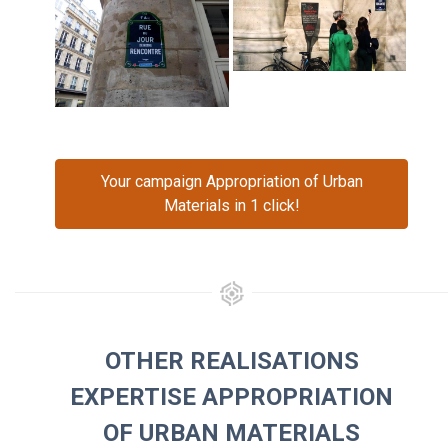
Your campaign Appropriation of Urban
Materials in 1 click!
OTHER REALISATIONS
EXPERTISE APPROPRIATION
OF URBAN MATERIALS