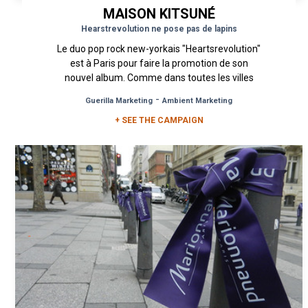
MAISON KITSUNÉ
Hearstrevolution ne pose pas de lapins
Le duo pop rock new-yorkais "Heartsrevolution"
est à Paris pour faire la promotion de son
nouvel album. Comme dans toutes les villes
qu'ils visitent, Lo Safai et...
-
Guerilla Marketing
Ambient Marketing
+ SEE THE CAMPAIGN