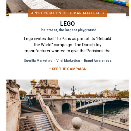
APPROPRIATION OF URBAN MATERIALS
LEGO
The street, the largest playground
Lego invites itself to Paris as part of its "Rebuild
the World" campaign. The Danish toy
manufacturer wanted to give the Parisians the
illusion that the world and...
-
-
Guerilla Marketing
Viral Marketing
Brand Awareness
+ SEE THE CAMPAIGN