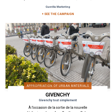
Amsterdam, Bruxelles...
Guerilla Marketing
+ SEE THE CAMPAIGN
APPROPRIATION OF URBAN MATERIALS
GIVENCHY
Givenchy tout simplement
À l’occasion de la sortie de la nouvelle